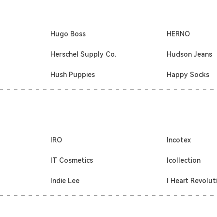
Hugo Boss
HERNO
Herschel Supply Co.
Hudson Jeans
Hush Puppies
Happy Socks
IRO
Incotex
IT Cosmetics
Icollection
Indie Lee
I Heart Revolut