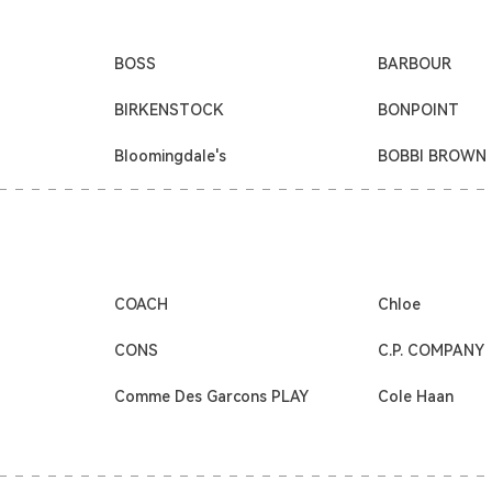
BOSS
BARBOUR
BIRKENSTOCK
BONPOINT
Bloomingdale's
BOBBI BROWN
COACH
Chloe
CONS
C.P. COMPANY
Comme Des Garcons PLAY
Cole Haan