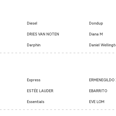
Diesel
Dondup
DRIES VAN NOTEN
Diana M
Darphin
Daniel Welling
Express
ERMENEGILDO
ESTÉE LAUDER
EBARRITO
Essentials
EVE LOM