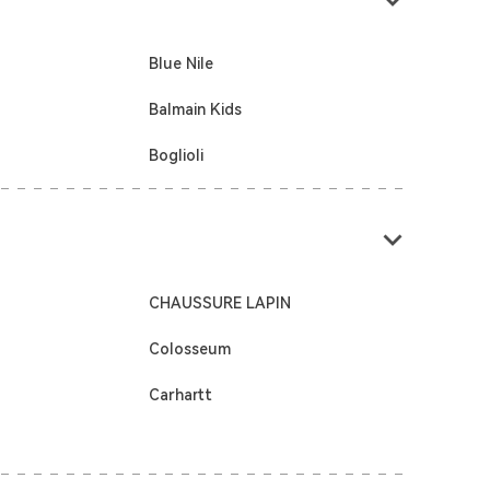
Blue Nile
Balmain Kids
Boglioli
CHAUSSURE LAPIN
Colosseum
Carhartt