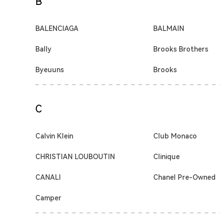
B
BALENCIAGA
BALMAIN
Bally
Brooks Brothers
Byeuuns
Brooks
C
Calvin Klein
Club Monaco
CHRISTIAN LOUBOUTIN
Clinique
CANALI
Chanel Pre-Owned
Camper