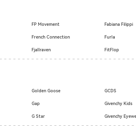
FP Movement
Fabiana Filippi
French Connection
Furla
Fjallraven
FitFlop
Golden Goose
GCDS
Gap
Givenchy Kids
G Star
Givenchy Eyew