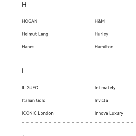
H
HOGAN
H&M
Helmut Lang
Hurley
Hanes
Hamilton
I
IL GUFO
Intimately
Italian Gold
Invicta
ICONIC London
Innova Luxury