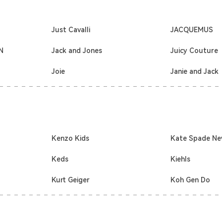
Just Cavalli
JACQUEMUS
N
Jack and Jones
Juicy Couture
Joie
Janie and Jack
Kenzo Kids
Kate Spade Ne
Keds
Kiehls
Kurt Geiger
Koh Gen Do