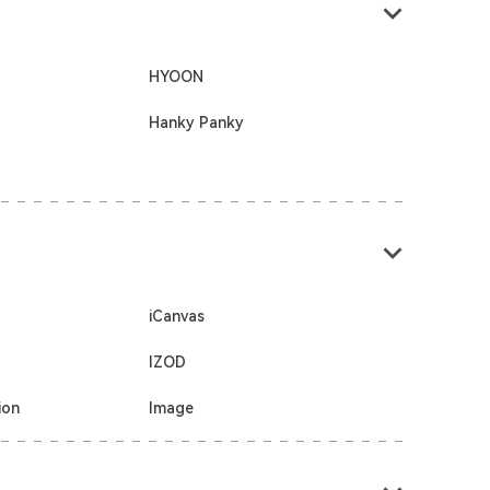
HYOON
Hanky Panky
iCanvas
IZOD
ion
Image