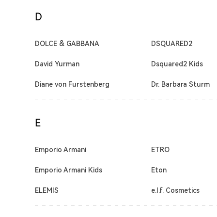
D
DOLCE & GABBANA
DSQUARED2
David Yurman
Dsquared2 Kids
Diane von Furstenberg
Dr. Barbara Sturm
E
Emporio Armani
ETRO
Emporio Armani Kids
Eton
ELEMIS
e.l.f. Cosmetics