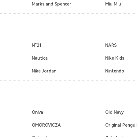
Marks and Spencer
Miu Miu
N°21
NARS
Nautica
Nike Kids
Nike Jordan
Nintendo
Oniva
Old Navy
OMOROVICZA
Original Pengui