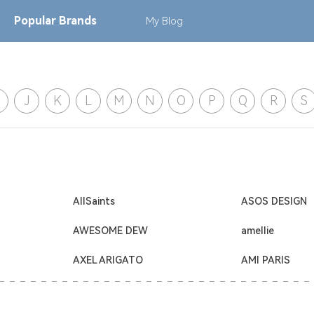
Popular
Brands
My
Blog
J
K
L
M
N
O
P
Q
R
S
AllSaints
ASOS DESIGN
AWESOME DEW
amellie
AXEL ARIGATO
AMI PARIS