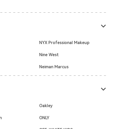
NYX Professional Makeup
Nine West
Neiman Marcus
Oakley
n
ONLY