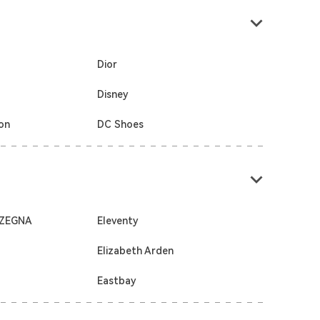
Dior
Disney
ton
DC Shoes
 ZEGNA
Eleventy
Elizabeth Arden
Eastbay