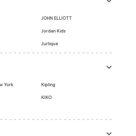
JOHN ELLIOTT
Jordan Kids
Jurlique
w York
Kipling
KIKO