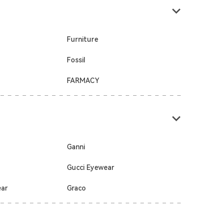
Furniture
Fossil
FARMACY
Ganni
Gucci Eyewear
ear
Graco