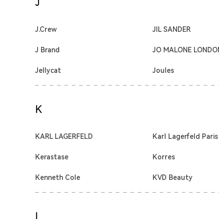
J
J.Crew
JIL SANDER
J Brand
JO MALONE LONDO
Jellycat
Joules
K
KARL LAGERFELD
Karl Lagerfeld Paris
Kerastase
Korres
Kenneth Cole
KVD Beauty
L