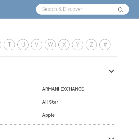
T
U
V
W
X
Y
Z
#
ARMANI EXCHANGE
All Star
Apple