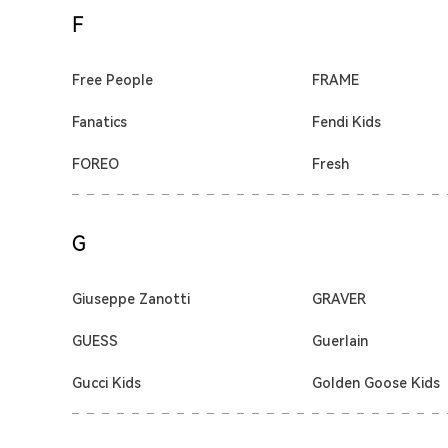
F
Free People
FRAME
Fanatics
Fendi Kids
FOREO
Fresh
G
Giuseppe Zanotti
GRAVER
GUESS
Guerlain
Gucci Kids
Golden Goose Kids