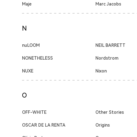
Maje
Marc Jacobs
N
nuLOOM
NEIL BARRETT
NONETHELESS
Nordstrom
NUXE
Nixon
O
OFF-WHITE
Other Stories
OSCAR DE LA RENTA
Origins