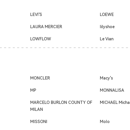
LEVI'S
LOEWE
LAURA MERCIER
lilyshoe
LOWFLOW
Le Vian
MONCLER
Macy's
MP
MONNALISA
MARCELO BURLON COUNTY OF
MICHAEL Micha
MILAN
MISSONI
Molo