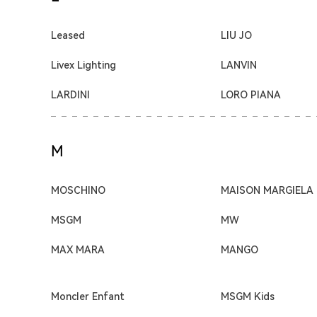
Leased
LIU JO
Livex Lighting
LANVIN
LARDINI
LORO PIANA
M
MOSCHINO
MAISON MARGIELA
MSGM
MW
MAX MARA
MANGO
Moncler Enfant
MSGM Kids