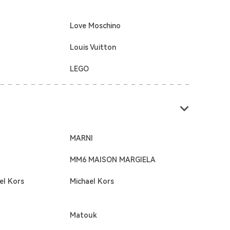
Love Moschino
Louis Vuitton
LEGO
MARNI
MM6 MAISON MARGIELA
el Kors
Michael Kors
Matouk