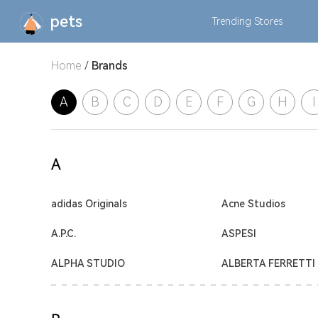
pets
Trending
Stores
Home
/
Brands
A
B
C
D
E
F
G
H
I
A
adidas Originals
Acne Studios
A.P.C.
ASPESI
ALPHA STUDIO
ALBERTA FERRETTI