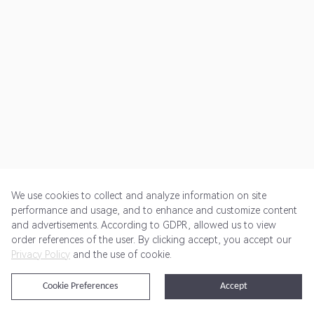
We use cookies to collect and analyze information on site
performance and usage, and to enhance and customize content
and advertisements. According to GDPR, allowed us to view
Get Started
Pricing
Terms of Service
Privacy Policy
order references of the user. By clicking accept, you accept our
Privacy Policy
and the use of cookie.
@2024 Rewardoo. All Rights Reserved
Cookie Preferences
Accept