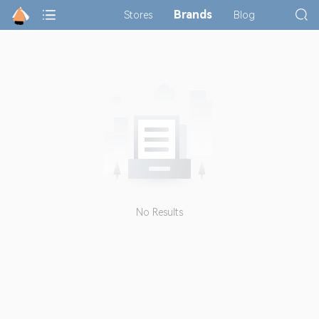
Brands
Stores
Blog
No Results