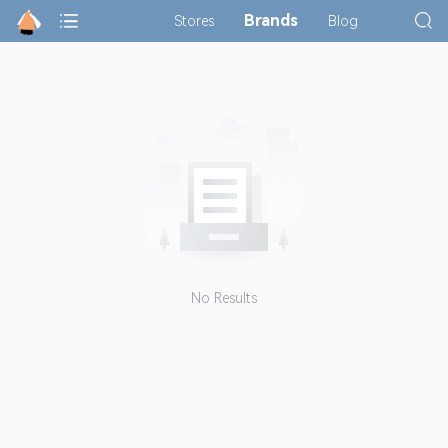
Brands
Stores
Blog
No Results