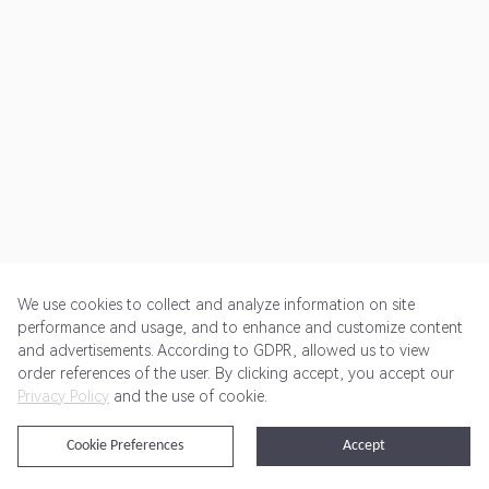
We use cookies to collect and analyze information on site
performance and usage, and to enhance and customize content
and advertisements. According to GDPR, allowed us to view
Get Started
Pricing
Terms of Service
Privacy Policy
order references of the user. By clicking accept, you accept our
Privacy Policy
and the use of cookie.
@2024 Rewardoo. All Rights Reserved
Cookie Preferences
Accept