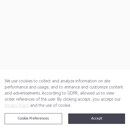
We use cookies to collect and analyze information on site
performance and usage, and to enhance and customize content
and advertisements. According to GDPR, allowed us to view
Get Started
Pricing
Terms of Service
Privacy Policy
order references of the user. By clicking accept, you accept our
Privacy Policy
and the use of cookie.
@2024 Rewardoo. All Rights Reserved
Cookie Preferences
Accept