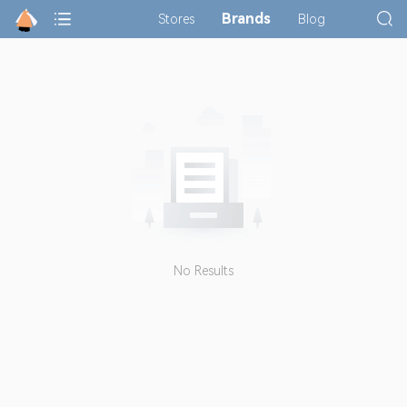
Brands
Stores
Blog
No Results