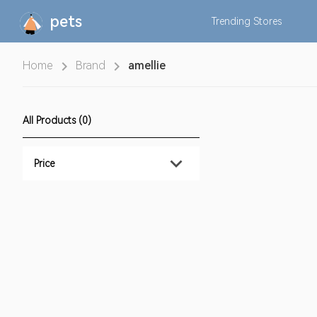
pets
Trending
Stores
Home
Brand
amellie
All Products (0)
Price