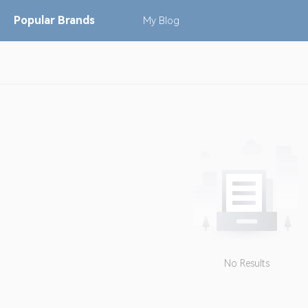
Popular
Brands
My
Blog
No Results