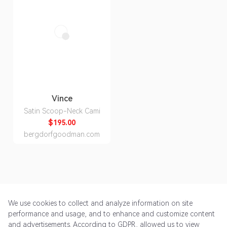
Vince
Satin Scoop-Neck Cami
$195.00
bergdorfgoodman.com
We use cookies to collect and analyze information on site
performance and usage, and to enhance and customize content
and advertisements. According to GDPR, allowed us to view