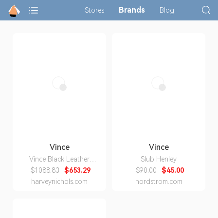
Brands
Stores
Blog
Vince
Vince
Vince Black Leather
Slub Henley
Leggings
$1088.83
$653.29
$90.00
$45.00
harveynichols.com
nordstrom.com