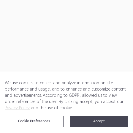
We use cookies to collect and analyze information on site
performance and usage, and to enhance and customize content
and advertisements. According to GDPR, allowed us to view
Get Started
Pricing
Terms of Service
Privacy Policy
order references of the user. By clicking accept, you accept our
Privacy Policy
and the use of cookie.
@2024 Rewardoo. All Rights Reserved
Cookie Preferences
Accept