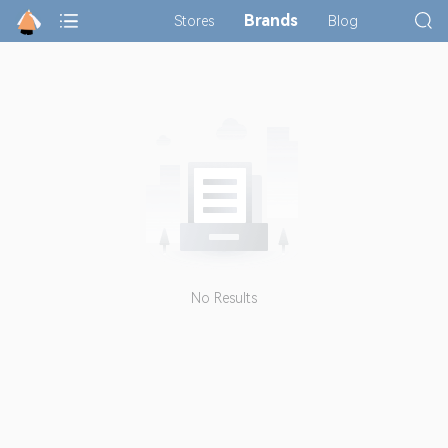
Brands
Stores
Blog
No Results