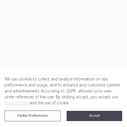
We use cookies to collect and analyze information on site
performance and usage, and to enhance and customize content
and advertisements. According to GDPR, allowed us to view
Get Started
Pricing
Terms of Service
Privacy Policy
order references of the user. By clicking accept, you accept our
Privacy Policy
and the use of cookie.
@2024 Rewardoo. All Rights Reserved
Cookie Preferences
Accept