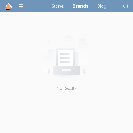
Brands
Stores
Blog
No Results