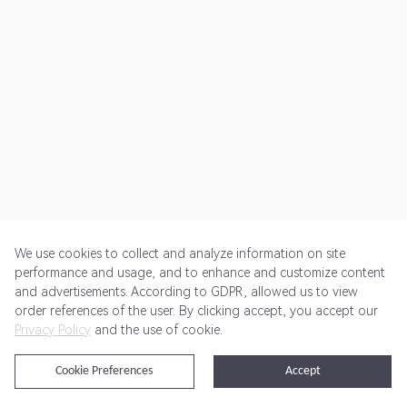
We use cookies to collect and analyze information on site
performance and usage, and to enhance and customize content
and advertisements. According to GDPR, allowed us to view
Get Started
Pricing
Terms of Service
Privacy Policy
order references of the user. By clicking accept, you accept our
Privacy Policy
and the use of cookie.
@2024 Rewardoo. All Rights Reserved
Cookie Preferences
Accept