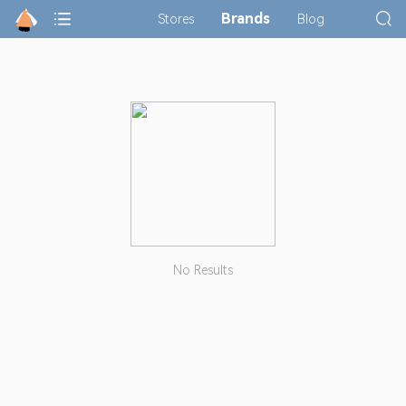
Brands
Stores
Blog
No Results