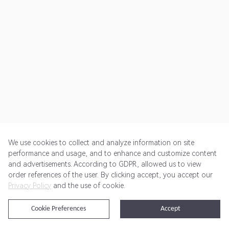
We use cookies to collect and analyze information on site
performance and usage, and to enhance and customize content
and advertisements. According to GDPR, allowed us to view
Get Started
Pricing
Terms of Service
Privacy Policy
order references of the user. By clicking accept, you accept our
Privacy Policy
and the use of cookie.
@2024 Rewardoo. All Rights Reserved
Cookie Preferences
Accept