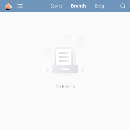
Brands
Stores
Blog
No Results