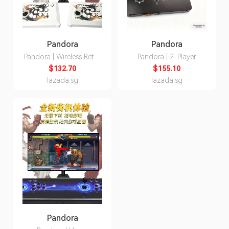
Pandora
Pandora
Pandora | Wireless Retro
Pandora | 2-Player
Dual-player Game
Arcade Retro Game
$132.70
$155.10
Console
Console 14 Inch
lazada.sg
lazada.sg
Pandora