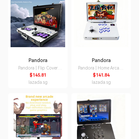
Pandora
Pandora
Pandora | Flip Cover
Pandora | Home Arcade
Foldable Home Game
Game Machine 14 inch
$145.81
$141.84
Console
lazada.sg
lazada.sg