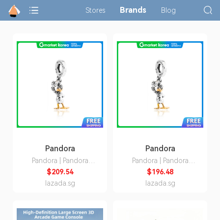
Brands
Stores
Blog
Pandora
Pandora
Pandora | Pandora
Pandora | Pandora
792683C01 Disney
792683C01 Disney
$209.54
$196.48
100Th Anniversary
100Th Anniversary
lazada.sg
lazada.sg
Donald Duck Dangle
Donald Duck Dangle
Charm
Charm