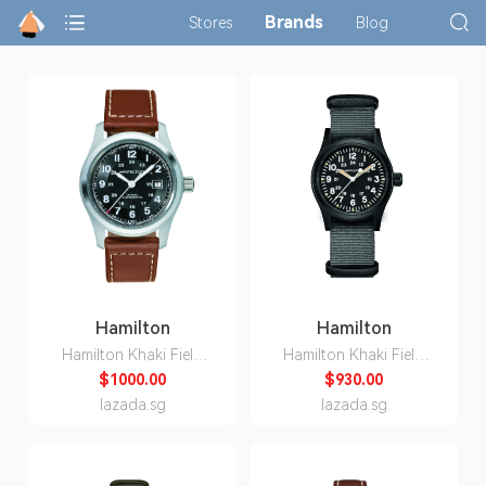
Brands
Stores
Blog
Hamilton
Hamilton
Hamilton Khaki Field
Hamilton Khaki Field
H70555533
Mechanical H69409930
$1000.00
$930.00
lazada.sg
lazada.sg