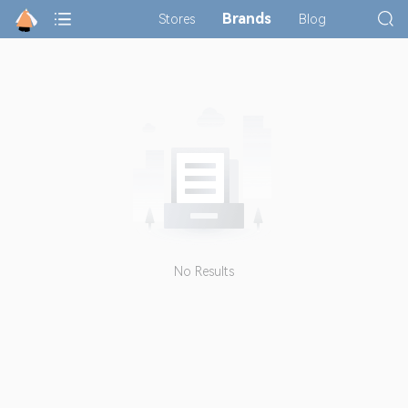
Brands
Stores
Blog
No Results