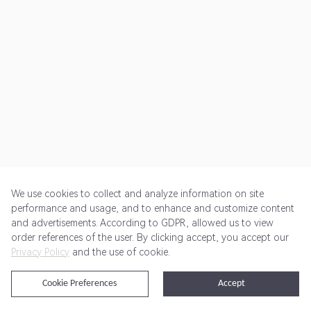
We use cookies to collect and analyze information on site
performance and usage, and to enhance and customize content
and advertisements. According to GDPR, allowed us to view
Get Started
Pricing
Terms of Service
Privacy Policy
order references of the user. By clicking accept, you accept our
Privacy Policy
and the use of cookie.
@2024 Rewardoo. All Rights Reserved
Cookie Preferences
Accept