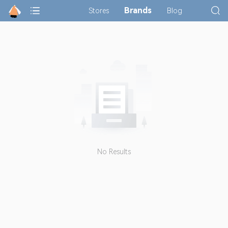
Brands
Stores
Blog
No Results