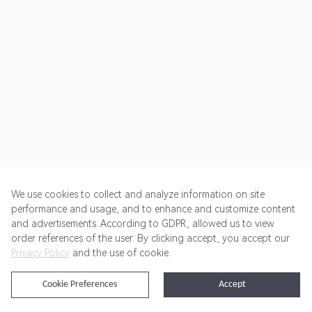
We use cookies to collect and analyze information on site
performance and usage, and to enhance and customize content
and advertisements. According to GDPR, allowed us to view
Get Started
Pricing
Terms of Service
Privacy Policy
order references of the user. By clicking accept, you accept our
Privacy Policy
and the use of cookie.
@2024 Rewardoo. All Rights Reserved
Cookie Preferences
Accept