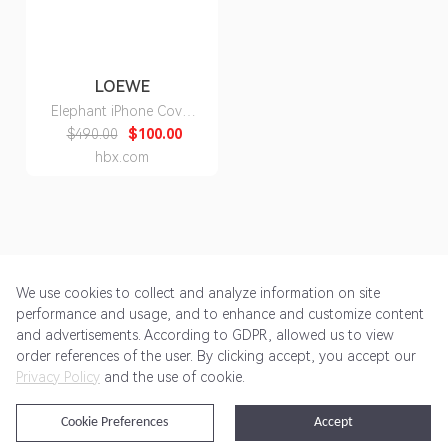
LOEWE
Elephant iPhone Cover
X/Xs
$490.00
$100.00
hbx.com
We use cookies to collect and analyze information on site
performance and usage, and to enhance and customize content
and advertisements. According to GDPR, allowed us to view
Get Started
Pricing
Terms of Service
Privacy Policy
order references of the user. By clicking accept, you accept our
Privacy Policy
and the use of cookie.
@2024 Rewardoo. All Rights Reserved
Cookie Preferences
Accept