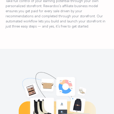
Take full control of your earning potential through your own
personalized storefront. Rewardoo’s affiliate business model
ensures you get paid for every sale driven by your
recommendations and completed through your storefront. Our
automated workflow lets you build and launch your storefront in
just three easy steps — and yes, it’s free to get started.