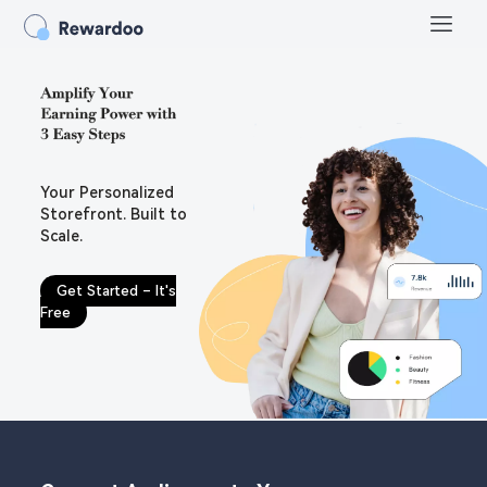
Your Personalized
Storefront. Built to
Scale.
Get Started – It's
Free