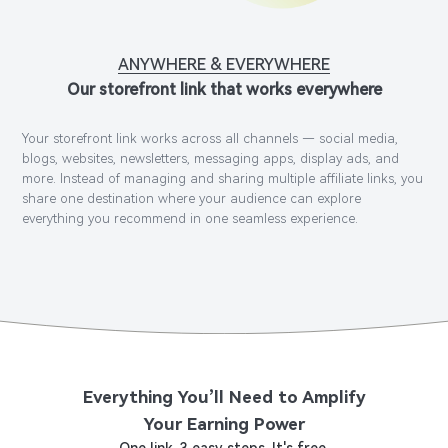
ANYWHERE & EVERYWHERE
Our storefront link that works everywhere
Your storefront link works across all channels — social media,
blogs, websites, newsletters, messaging apps, display ads, and
more. Instead of managing and sharing multiple affiliate links, you
share one destination where your audience can explore
everything you recommend in one seamless experience.
Everything You’ll Need to Amplify
Your Earning Power