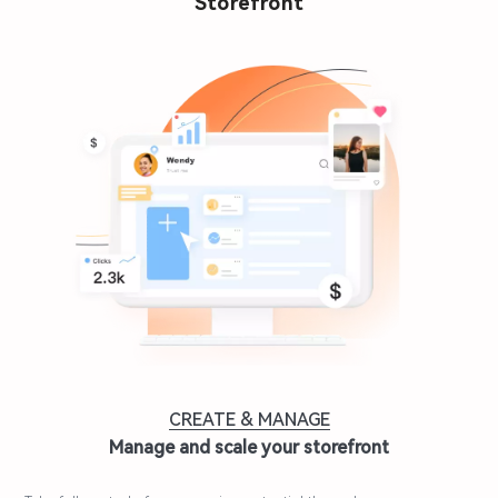
Storefront
CREATE & MANAGE
Manage and scale your storefront