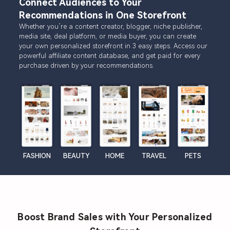
Connect Audiences to Your
Recommendations in One Storefront
Whether you’re a content creator, blogger, niche publisher,
media site, deal platform, or media buyer, you can create
your own personalized storefront in 3 easy steps. Access our
powerful affiliate content database, and get paid for every
purchase driven by your recommendations.
FASHION
BEAUTY
HOME
TRAVEL
PETS
Boost Brand Sales with Your Personalized