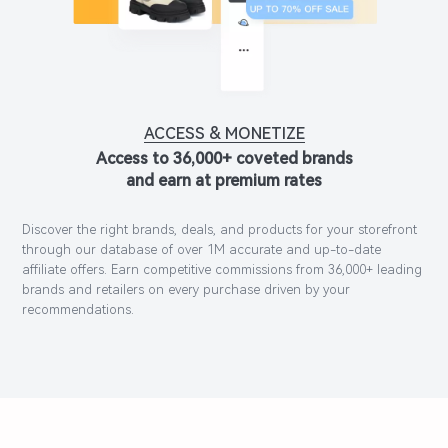
ACCESS & MONETIZE
Access to 36,000+ coveted brands
and earn at premium rates
Discover the right brands, deals, and products for your storefront
through our database of over 1M accurate and up-to-date
affiliate offers. Earn competitive commissions from 36,000+ leading
brands and retailers on every purchase driven by your
recommendations.