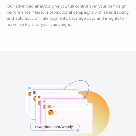
Our advanced analytics give you full control over your campaign
performance. Measure promotional campaigns with sales tracking
and automatic affiliate payments. Leverage data and insights to
maximize ROIs for your campaigns.