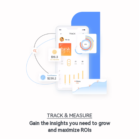
TRACK & MEASURE
Gain the insights you need to grow
and maximize ROIs