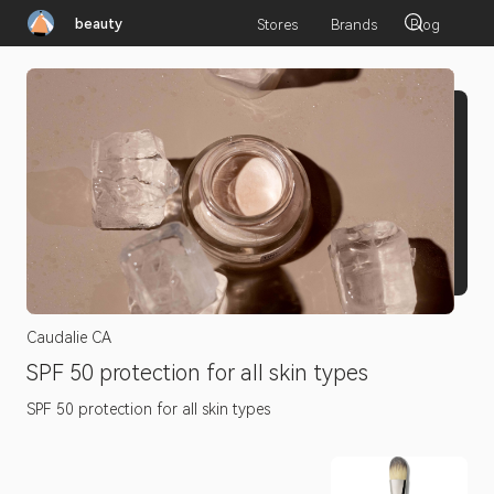
beauty
Stores
Brands
Blog
Caudalie CA
SPF 50 protection for all skin types
SPF 50 protection for all skin types