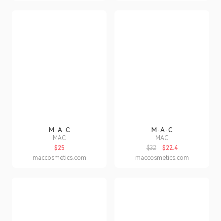
M·A·C
M·A·C
MAC
MAC
$25
$32
$22.4
maccosmetics.com
maccosmetics.com