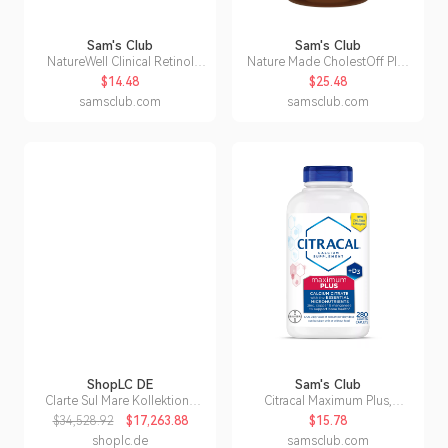
Sam's Club
Sam's Club
NatureWell Clinical Retinol
Nature Made CholestOff Plus
Advanced Moisture Cream, 16
Softgels, 210 ct.
$14.48
$25.48
oz.
samsclub.com
samsclub.com
ShopLC DE
Sam's Club
Clarte Sul Mare Kollektion-
Citracal Maximum Plus,
Multi Saphir und Moissanit
Calcium Citrate +Vitamin D3
$34,528.92
$17,263.88
$15.78
Ring
Supplement Tablets, 280 ct.
shoplc.de
samsclub.com