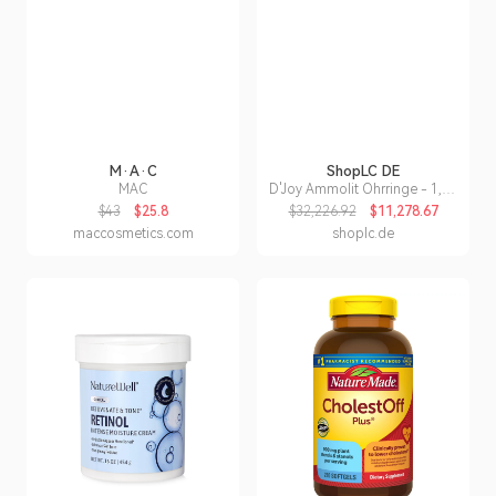
M·A·C
ShopLC DE
MAC
D'Joy Ammolit Ohrringe - 1,66
ct.
$43
$25.8
$32,226.92
$11,278.67
maccosmetics.com
shoplc.de