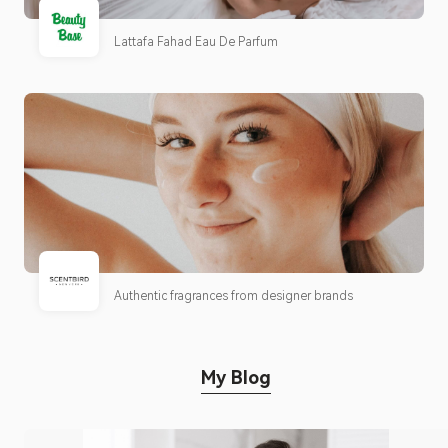
Lattafa Fahad Eau De Parfum
Authentic fragrances from designer brands
My Blog