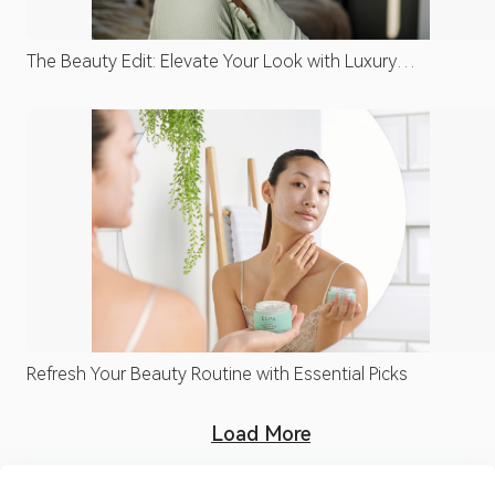
The Beauty Edit: Elevate Your Look with Luxury
Essentials
Refresh Your Beauty Routine with Essential Picks
Load More