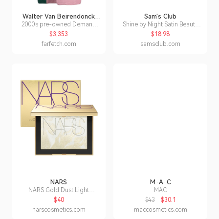
Walter Van Beirendonck
Sam's Club
Pre-Owned
2000s pre-owned Demand
Shine by Night Satin Beauty
Beauty printed coat
Pillowcase, Better Hair In Your
$3,353
$18.98
Sleep (2 pk.) King -
farfetch.com
samsclub.com
Gunmetal:- Grey, King
NARS
M·A·C
NARS Gold Dust Light
MAC
Reflectingâ¢ Setting Powder
$40
$43
$30.1
narscosmetics.com
maccosmetics.com