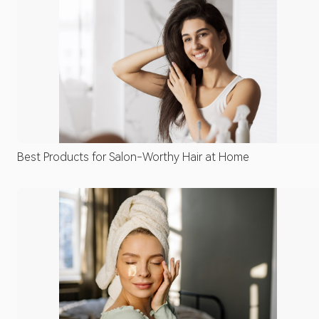
Best Products for Salon-Worthy Hair at Home