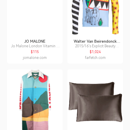
JO MALONE
Walter Van Beirendonck
Pre-Owned
Jo Malone London Vitamin E
2015/16's Explicit Beauty
Body Treatment Scrub
cycling longsleeved T-shirt
$115
$1,024
jomalone.com
farfetch.com