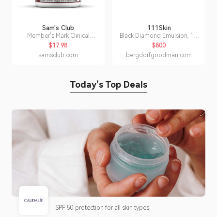
Sam's Club
111Skin
Member's Mark Clinical
Black Diamond Emulsion, 1.7
Strength Cinnamon 500 mg.
oz.
$17.98
$800
Capsules, 170 ct.
samsclub.com
bergdorfgoodman.com
Today’s Top Deals
SPF 50 protection for all skin types