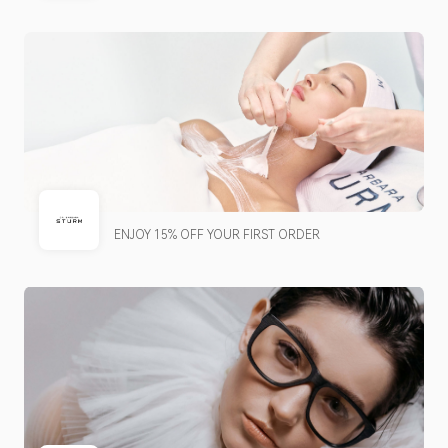
ENJOY 15% OFF YOUR FIRST ORDER