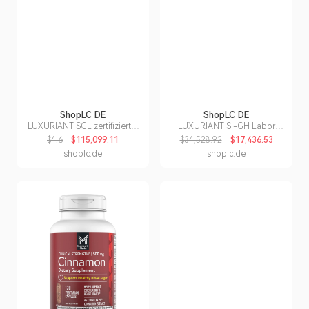
ShopLC DE
ShopLC DE
LUXURIANT SGL zertifizierter
LUXURIANT SI-GH Labor
VS-EF Labor Diamant Ring in
Diamant zweifarbiger
$4.6
$115,099.11
$34,528.92
$17,436.53
950 Platin - 2 ct.
Anhänger mit 50cm Kette -
shoplc.de
shoplc.de
0,51 ct.