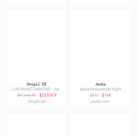
ShopLC DE
Jeulia
LUXURIANT DIAMOND - AAA
Jeulia Midsummer Night
Lab Grown Kolumbianischer
"Love-in-idleness" Three
$57,548.98
$23,018.9
$373
$149
Smaragd, Lab Grown Diamant
Stone Purple Rose Ring
shoplc.de
jeulia.com
Schmuckset ca.