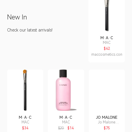
New In
Check our latest arrivals!
M·A·C
MAC
$42
maccosmetics.com
M·A·C
M·A·C
JO MALONE
MAC
MAC
Jo Malone
London Red
$34
$20
$14
$75
Roses Bath Oil