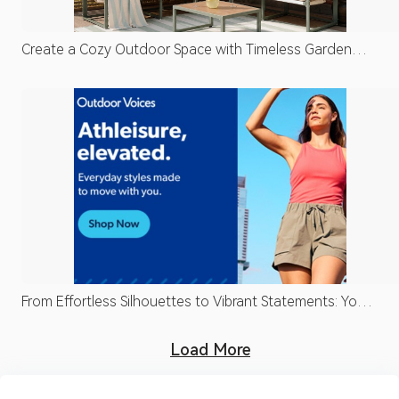
Create a Cozy Outdoor Space with Timeless Garden
Design
From Effortless Silhouettes to Vibrant Statements: Your
Fashion Edit
Load More