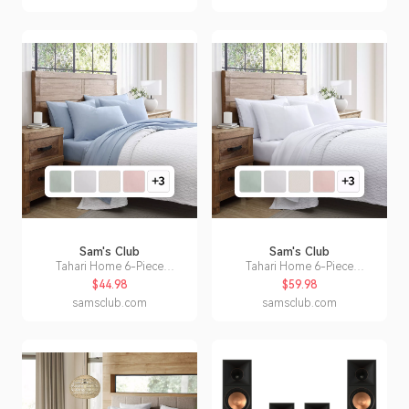
Sam's Club
Sam's Club
Tahari Home 6-Piece
Tahari Home 6-Piece
Microfiber Sheet Set, Assorted
Microfiber Sheet Set, Assorted
$44.98
$59.98
Styles and Sizes:- Blue, Full
Styles and Sizes:- White, King
samsclub.com
samsclub.com