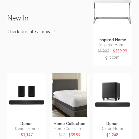
inspiration.
New In
Check our latest arrivals!
Inspired Home
Inspired Home
Inspired Home
$1,222
$259.99
Kanoa Writing
gilt.com
Desk
Denon
Home Collection
Denon
Denon Home
Home Collection I
Denon Home
Sound Bar 550
Enjoy Home
Sound Bar 550
$1,147
$77
$39.99
$1,248
with Home 150
Overfilled
with Dolby Atmos