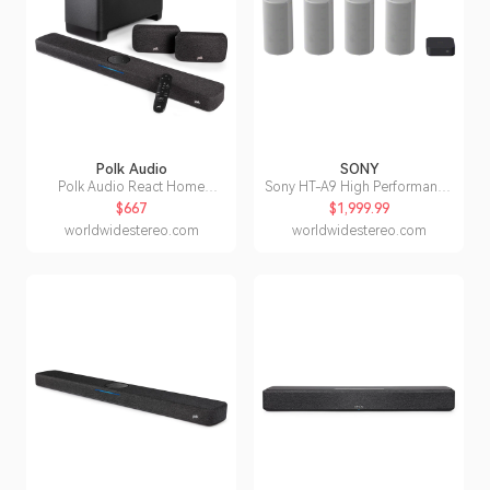
Polk Audio
SONY
Polk Audio React Home
Sony HT-A9 High Performance
Theater System with React
Home Theater System
$667
$1,999.99
Sound Bar
worldwidestereo.com
worldwidestereo.com