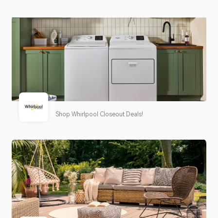
Shop Whirlpool Closeout Deals!