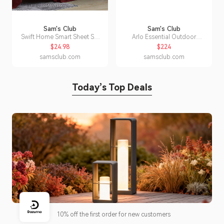
Sam's Club
Sam's Club
Swift Home Smart Sheet Set
Arlo Essential Outdoor
With 8' Side Storage Pockets-
Security Camera HD (3rd Gen),
$24.98
$224
Full Burgundy:- Burgundy, Full
5-Pack
samsclub.com
samsclub.com
Today’s Top Deals
10% off the first order for new customers