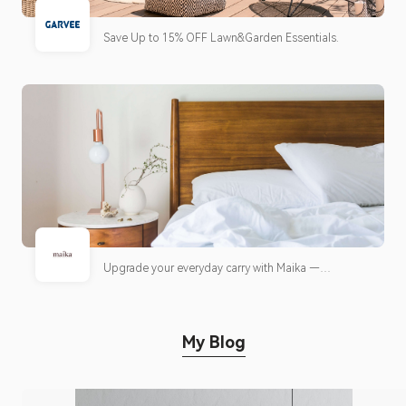
Save Up to 15% OFF Lawn&Garden Essentials.
Upgrade your everyday carry with Maika —
thoughtfully designed bags built for work, travel,
and daily life. Enjoy FREE Shipping on orders $85+
My Blog