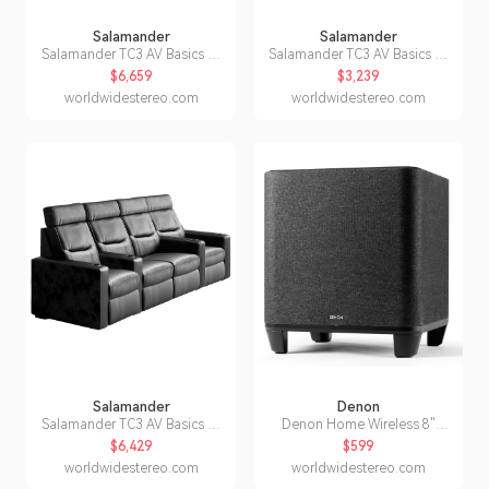
Salamander
Salamander
Salamander TC3 AV Basics 4-
Salamander TC3 AV Basics 2-
Seat Wedge Motorized
Seat Wedge Motorized
$6,659
$3,239
Recliner Home Theater
Recliner Home Theater
worldwidestereo.com
worldwidestereo.com
Seating (Black Bonded
Seating (Black Bonded
Leather)
Leather)
Salamander
Denon
Salamander TC3 AV Basics 4-
Denon Home Wireless 8"
Seat with Loveseat Straight
Subwoofer with HEOS
$6,429
$599
Motorized Recliner Home
worldwidestereo.com
worldwidestereo.com
Theater Seating (Black
Bonded Leather)