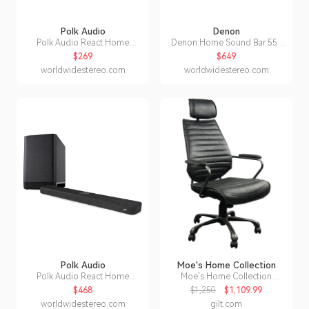
Polk Audio
Denon
Polk Audio React Home
Denon Home Sound Bar 550
Theater Sound Bar with Alexa
with Dolby Atmos and HEOS
$269
$649
Built-In
Built-in
worldwidestereo.com
worldwidestereo.com
Polk Audio
Moe's Home Collection
Polk Audio React Home
Moe's Home Collection
Theater System with React
Executive Office Chair
$468
$1,250
$1,109.99
Sound Bar and Wireless
worldwidestereo.com
gilt.com
Subwoofer