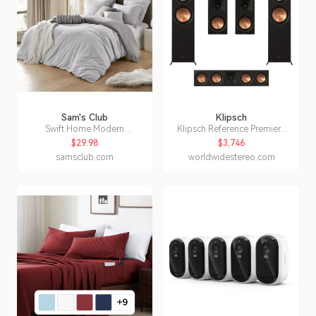
Sam's Club
Klipsch
Swift Home Modern
Klipsch Reference Premiere
Prewashed Crinkle Reversible
RP-8060F II 5.0 Dolby Atmos
$29.98
$3,746
Duvet Cover Set- Full/Queen
Home Theater System
samsclub.com
worldwidestereo.com
Silver/Grey:- Silver/Grey,
(Walnut)
Full/Queen