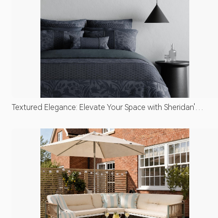
Textured Elegance: Elevate Your Space with Sheridan's
Luxe Linens