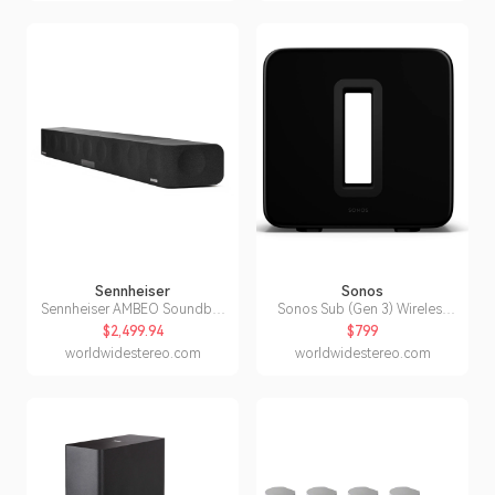
Sennheiser
Sonos
Sennheiser AMBEO Soundbar
Sonos Sub (Gen 3) Wireless
Max 3D Home Audio
Subwoofer for Home Theater
$2,499.94
$799
Soundbar
(Black)
worldwidestereo.com
worldwidestereo.com