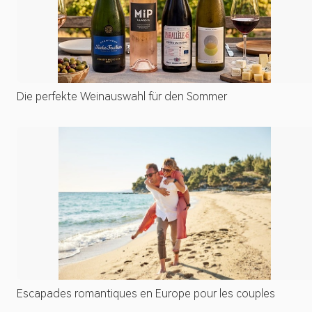
Die perfekte Weinauswahl für den Sommer
Escapades romantiques en Europe pour les couples