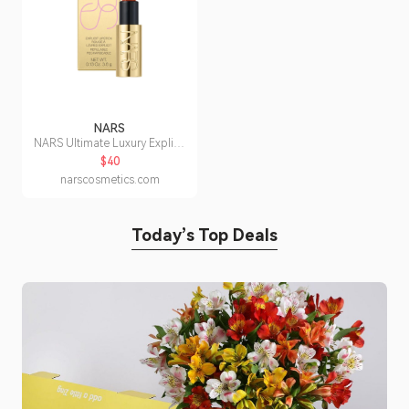
NARS
NARS Ultimate Luxury Explicit
Lipstick
$40
narscosmetics.com
Today’s Top Deals