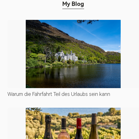
My Blog
Warum die Fährfahrt Teil des Urlaubs sein kann