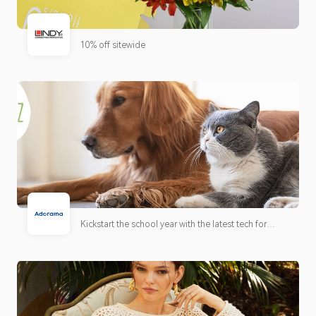
10% off sitewide
Kickstart the school year with the latest tech for
learning, creativity, and collaboration. Discover
must-have gear for students and educators to stay
connected and productive all year long. Plus,
verified students and teachers can unlock exclusive
education pricing.