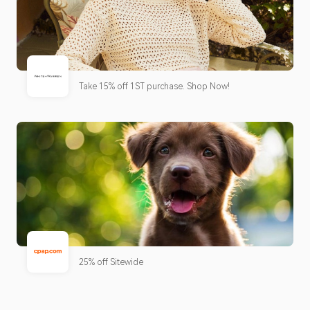
Take 15% off 1ST purchase. Shop Now!
25% off Sitewide