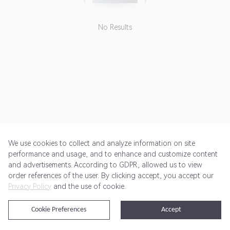
No Results
We use cookies to collect and analyze information on site
performance and usage, and to enhance and customize content
and advertisements. According to GDPR, allowed us to view
Get Started
Pricing
Terms of Service
Privacy Policy
order references of the user. By clicking accept, you accept our
Privacy Policy
and the use of cookie.
@2024 Rewardoo. All Rights Reserved
Cookie Preferences
Accept