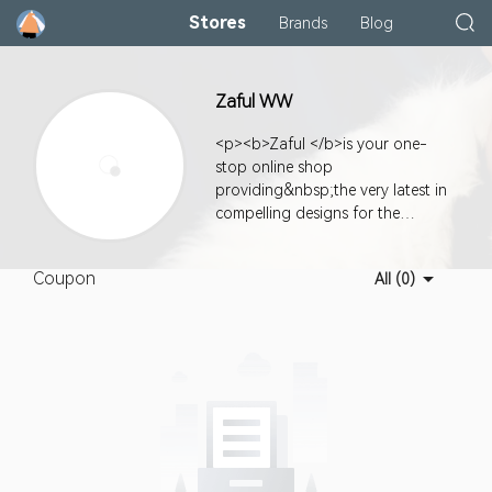
Stores
Brands
Blog
Zaful WW
<p><b>Zaful </b>is your one-
stop online shop
providing&nbsp;the very latest in
compelling designs for the
fashionably hip along with
exceptional value, quality, and
Coupon
All (0)
super customer service.</p><p>
<b></b></p><p></p>