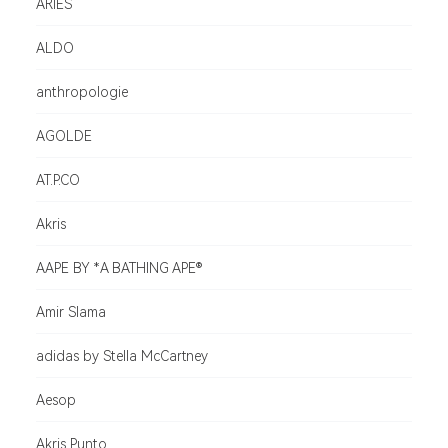
ARIES
ALDO
anthropologie
AGOLDE
AT.P.CO
Akris
AAPE BY *A BATHING APE®
Amir Slama
adidas by Stella McCartney
Aesop
Akris Punto