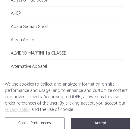
Abyss & Habidecor
AKEP
Adam Selman Sport
Alexia Admor
ALVIERO MARTINI 1a CLASSE
Alternative Apparel
ADHOC
We use cookies to collect and analyze information on site
performance and usage, and to enhance and customize content
AMERICAN NEEDLE
and advertisements. According to GDPR, allowed us to view
order references of the user. By clicking accept, you accept our
Allbirds
Privacy Policy
and the use of cookie.
Albam
Cookie Preferences
Accept
Archipelago Botanicals