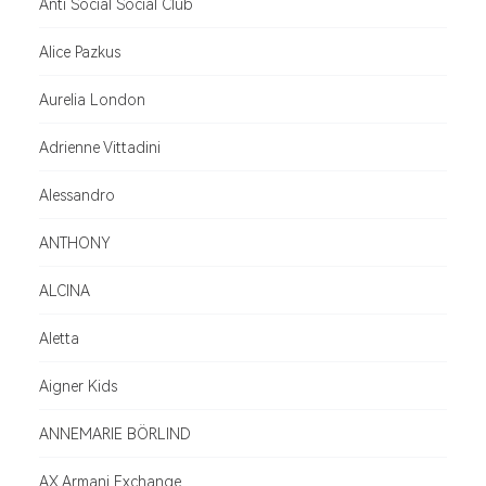
Anti Social Social Club
Alice Pazkus
Aurelia London
Adrienne Vittadini
Alessandro
ANTHONY
ALCINA
Aletta
Aigner Kids
ANNEMARIE BÖRLIND
AX Armani Exchange