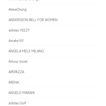
AlexaChung
ANDERSSON BELL FOR WOMEN
adidas YEEZY
Awake NY
ANGELA MELE MILANO
Amour moier
APEPAZZA
ARENA
ANGELO MARANI
adidas Golf