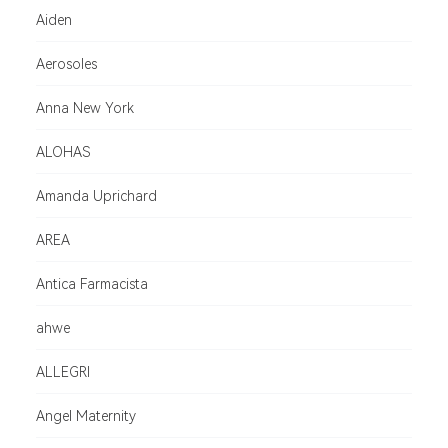
Aiden
Aerosoles
Anna New York
ALOHAS
Amanda Uprichard
AREA
Antica Farmacista
ahwe
ALLEGRI
Angel Maternity