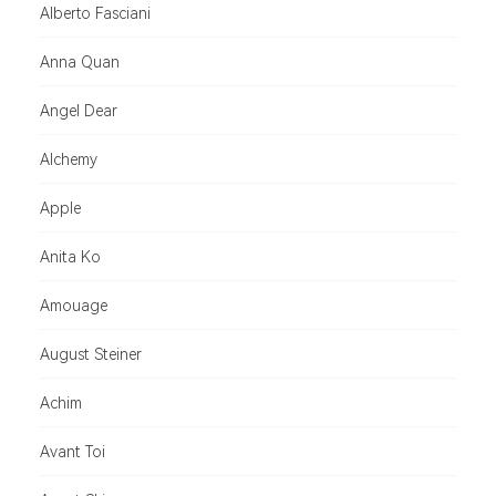
Alberto Fasciani
Anna Quan
Angel Dear
Alchemy
Apple
Anita Ko
Amouage
August Steiner
Achim
Avant Toi