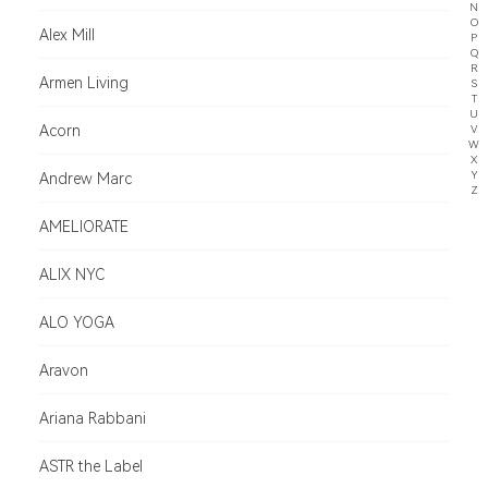
N
O
Alex Mill
P
Q
R
Armen Living
S
T
U
Acorn
V
W
X
Y
Andrew Marc
Z
AMELIORATE
ALIX NYC
ALO YOGA
Aravon
Ariana Rabbani
ASTR the Label