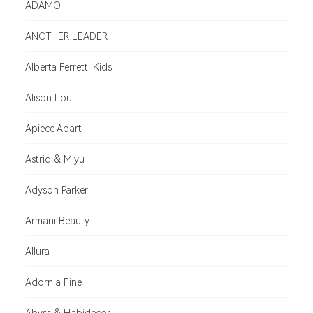
ADAMO
ANOTHER LEADER
Alberta Ferretti Kids
Alison Lou
Apiece Apart
Astrid & Miyu
Adyson Parker
Armani Beauty
Allura
Adornia Fine