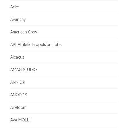
Acler
Avanchy
American Crew
APL Athletic Propulsion Labs
Alcaçuz
AMAG STUDIO
ANNIE P.
ANODDS
Aireloom
AVA MOLLI