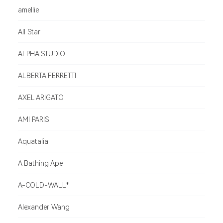
amellie
All Star
ALPHA STUDIO
ALBERTA FERRETTI
AXEL ARIGATO
AMI PARIS
Aquatalia
A Bathing Ape
A-COLD-WALL*
Alexander Wang