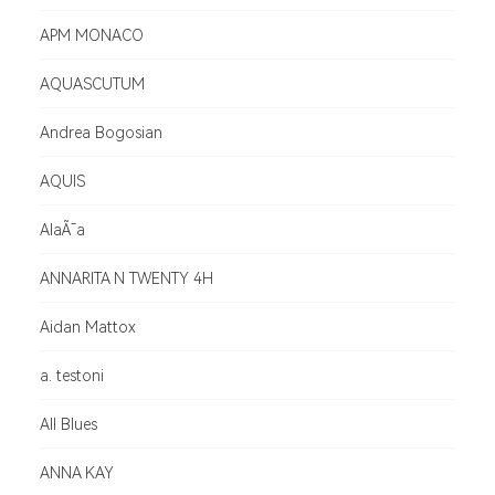
APM MONACO
AQUASCUTUM
Andrea Bogosian
AQUIS
AlaÃ¯a
ANNARITA N TWENTY 4H
Aidan Mattox
a. testoni
All Blues
ANNA KAY