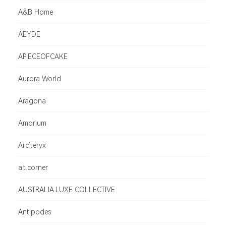
A&B Home
AEYDE
APIECEOFCAKE
Aurora World
Aragona
Amorium
Arc'teryx
a.t.corner
AUSTRALIA LUXE COLLECTIVE
Antipodes