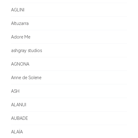
AGLINI
Altuzarra
Adore Me
ashgray studios
AGNONA
Anne de Solene
ASH
ALANUI
AUBADE
ALAÏA