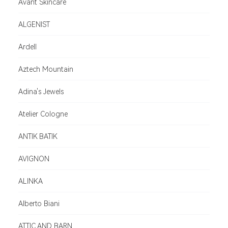
Avant Skincare
ALGENIST
Ardell
Aztech Mountain
Adina's Jewels
Atelier Cologne
ANTIK BATIK
AVIGNON
ALINKA
Alberto Biani
ATTIC AND BARN