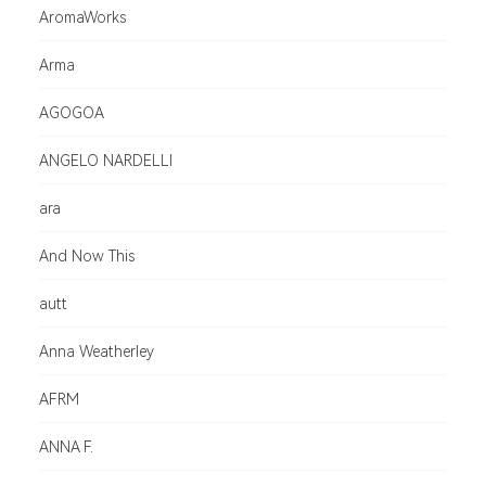
AromaWorks
Arma
AGOGOA
ANGELO NARDELLI
ara
And Now This
autt
Anna Weatherley
AFRM
ANNA F.