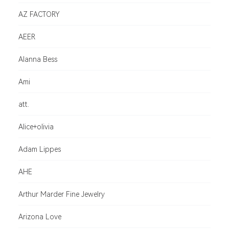
AZ FACTORY
AEER
Alanna Bess
Ami
att.
Alice+olivia
Adam Lippes
AHE
Arthur Marder Fine Jewelry
Arizona Love