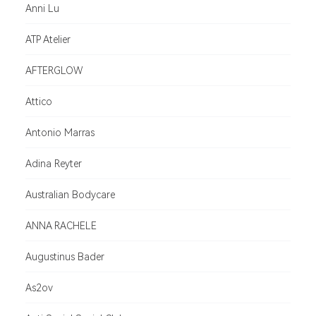
Anni Lu
ATP Atelier
AFTERGLOW
Attico
Antonio Marras
Adina Reyter
Australian Bodycare
ANNA RACHELE
Augustinus Bader
As2ov