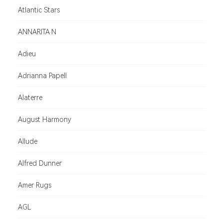
Atlantic Stars
ANNARITA N
Adieu
Adrianna Papell
Alaterre
August Harmony
Allude
Alfred Dunner
Amer Rugs
AGL