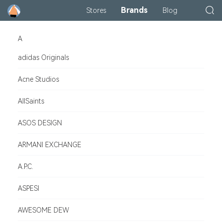
Brands
Stores
Blog
A
adidas Originals
Acne Studios
AllSaints
ASOS DESIGN
ARMANI EXCHANGE
A.P.C.
ASPESI
AWESOME DEW