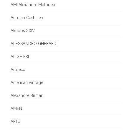
AMI Alexandre Mattiussi
Autumn Cashmere
Akribos XXIV
ALESSANDRO GHERARDI
ALIGHIERI
Artdeco
American Vintage
Alexandre Birman
AMEN
APTO