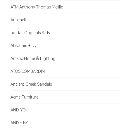
ATM Anthony Thomas Melillo
Antonelli
adidas Originals Kids
Abraham + Ivy
Artistic Home & Lighting
ATOS LOMBARDINI
Ancient Greek Sandals
Acme Furniture
AND YOU
ANIYE BY