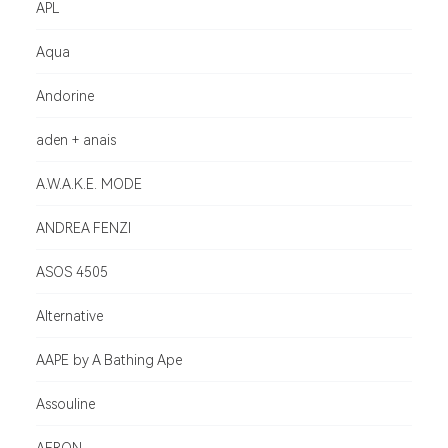
APL
Aqua
Andorine
aden + anais
A.W.A.K.E. MODE
ANDREA FENZI
ASOS 4505
Alternative
AAPE by A Bathing Ape
Assouline