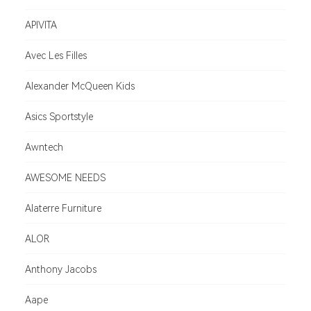
APIVITA
Avec Les Filles
Alexander McQueen Kids
Asics Sportstyle
Awntech
AWESOME NEEDS
Alaterre Furniture
ALOR
Anthony Jacobs
Aape