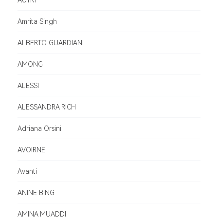
AUTRY
Amrita Singh
ALBERTO GUARDIANI
AMONG
ALESSI
ALESSANDRA RICH
Adriana Orsini
AVOIRNE
Avanti
ANINE BING
AMINA MUADDI