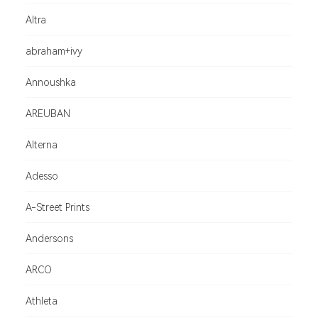
Altra
abraham+ivy
Annoushka
AREUBAN
Alterna
Adesso
A-Street Prints
Andersons
ARCO
Athleta