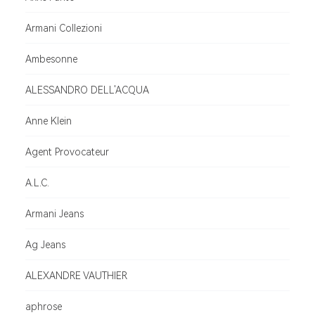
Armani Collezioni
Ambesonne
ALESSANDRO DELL'ACQUA
Anne Klein
Agent Provocateur
A.L.C.
Armani Jeans
Ag Jeans
ALEXANDRE VAUTHIER
aphrose