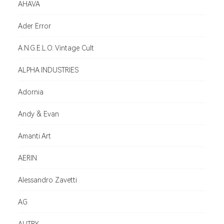
AHAVA
Ader Error
A.N.G.E.L.O. Vintage Cult
ALPHA INDUSTRIES
Adornia
Andy & Evan
Amanti Art
AERIN
Alessandro Zavetti
AG