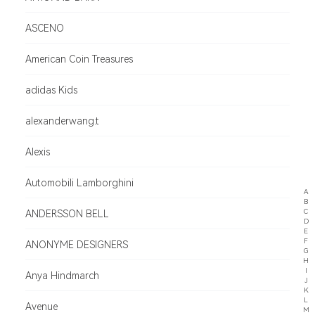
ASCENO
American Coin Treasures
adidas Kids
alexanderwang.t
Alexis
Automobili Lamborghini
A
B
C
ANDERSSON BELL
D
E
F
ANONYME DESIGNERS
G
H
I
Anya Hindmarch
J
K
L
Avenue
M