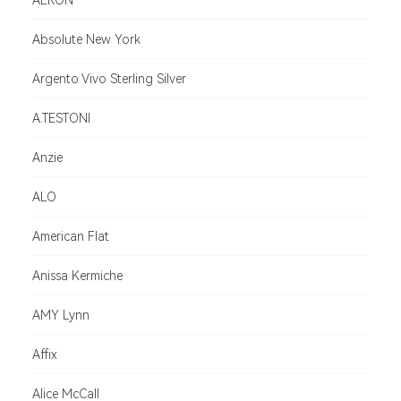
AERON
Absolute New York
Argento Vivo Sterling Silver
A.TESTONI
Anzie
ALO
American Flat
Anissa Kermiche
AMY Lynn
Affix
Alice McCall