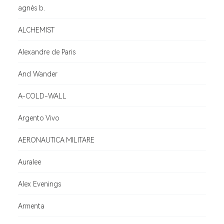
agnès b.
ALCHEMIST
Alexandre de Paris
And Wander
A-COLD-WALL
Argento Vivo
AERONAUTICA MILITARE
Auralee
Alex Evenings
Armenta