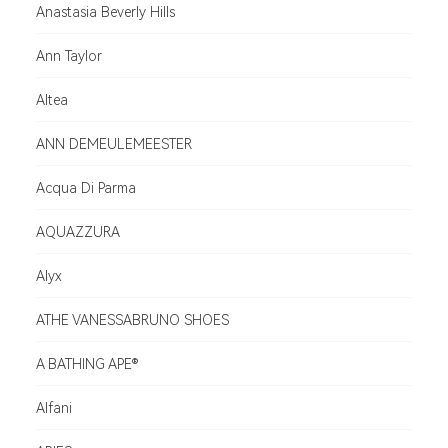
Anastasia Beverly Hills
Ann Taylor
Altea
ANN DEMEULEMEESTER
Acqua Di Parma
AQUAZZURA
Alyx
ATHE VANESSABRUNO SHOES
A BATHING APE®
Alfani