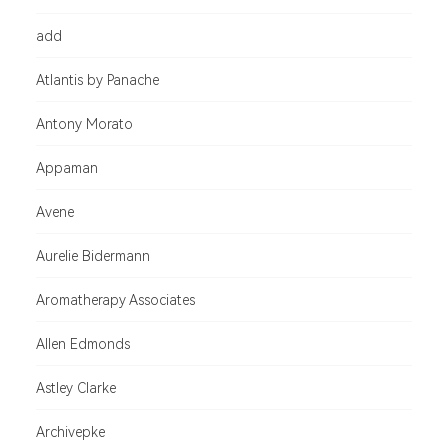
add
Atlantis by Panache
Antony Morato
Appaman
Avene
Aurelie Bidermann
Aromatherapy Associates
Allen Edmonds
Astley Clarke
Archivepke