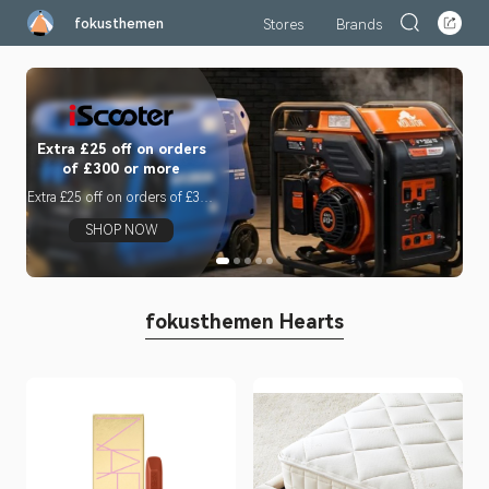
fokusthemen
Stores
Brands
Extra £25 off on orders
of £300 or more
Extra £25 off on orders of £300
or more
SHOP NOW
fokusthemen Hearts