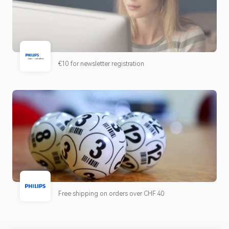
€10 for newsletter registration
Free shipping on orders over CHF 40