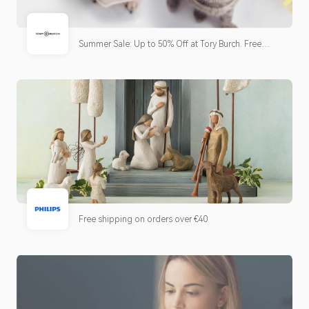
Summer Sale: Up to 50% Off at Tory Burch. Free
shipping & returns.
Free shipping on orders over €40