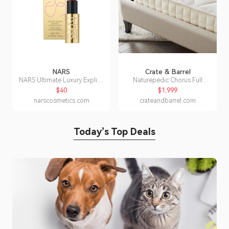
NARS
Crate & Barrel
NARS Ultimate Luxury Explicit
Naturepedic Chorus Full
Lipstick
Organic Luxury Medium
$40
$1,999
Mattress
narscosmetics.com
crateandbarrel.com
Today’s Top Deals