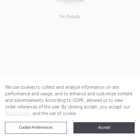
No Results
We use cookies to collect and analyze information on site
performance and usage, and to enhance and customize content
and advertisements. According to GDPR, allowed us to view
Get Started
Pricing
Terms of Service
Privacy Policy
order references of the user. By clicking accept, you accept our
Privacy Policy
and the use of cookie.
@2024 Rewardoo. All Rights Reserved
Cookie Preferences
Accept