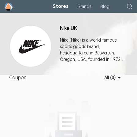
Stores
Brands
Blog
Nike UK
Nike (Nike) is a world famous
sports goods brand,
headquartered in Beaverton,
Oregon, USA, founded in 1972,
known as "the world's most
successful new consumer
Coupon
All (0)
products company in the past 20
years".The company produces a
wide range of sporting goods:
clothing, shoes, sports
equipment and so on.