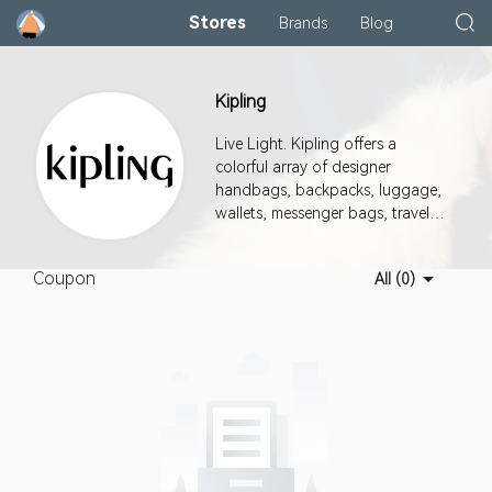
Stores
Brands
Blog
Kipling
Live Light. Kipling offers a
colorful array of designer
handbags, backpacks, luggage,
wallets, messenger bags, travel
accessories & more. Shop Now.
Coupon
All (0)