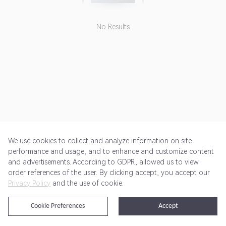
No Results
We use cookies to collect and analyze information on site
performance and usage, and to enhance and customize content
and advertisements. According to GDPR, allowed us to view
Get Started
Pricing
Terms of Service
Privacy Policy
order references of the user. By clicking accept, you accept our
Privacy Policy
and the use of cookie.
@2024 Rewardoo. All Rights Reserved
Cookie Preferences
Accept