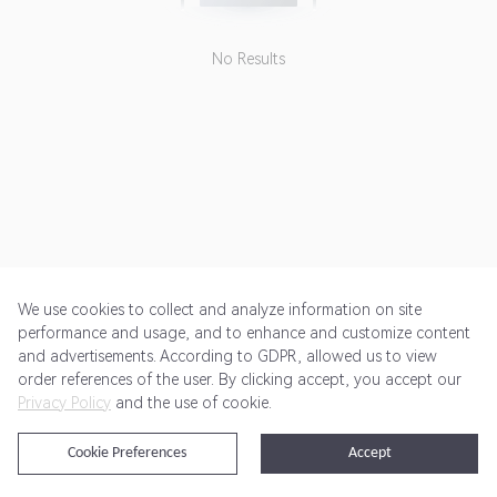
No Results
We use cookies to collect and analyze information on site
performance and usage, and to enhance and customize content
and advertisements. According to GDPR, allowed us to view
Get Started
Pricing
Terms of Service
Privacy Policy
order references of the user. By clicking accept, you accept our
Privacy Policy
and the use of cookie.
@2024 Rewardoo. All Rights Reserved
Cookie Preferences
Accept