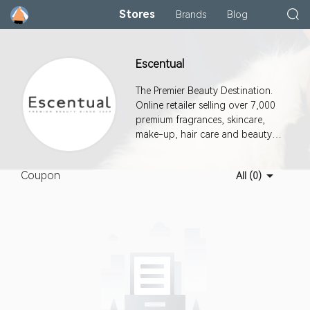
Stores
Brands
Blog
Escentual
The Premier Beauty Destination.
Online retailer selling over 7,000
premium fragrances, skincare,
make-up, hair care and beauty
products.
Coupon
All (0)