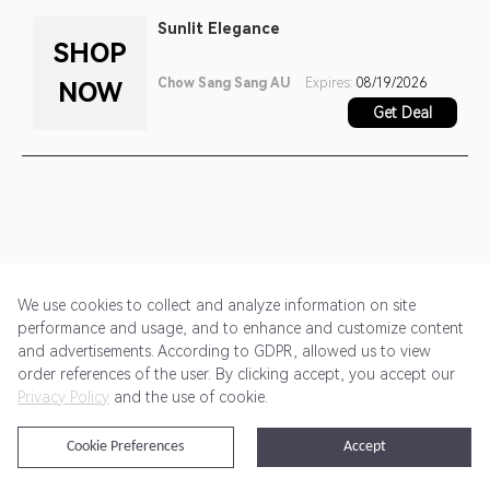
Sunlit Elegance
SHOP
Chow Sang Sang AU
Expires:
08/19/2026
NOW
Get Deal
We use cookies to collect and analyze information on site
performance and usage, and to enhance and customize content
and advertisements. According to GDPR, allowed us to view
Get Started
Pricing
Terms of Service
Privacy Policy
order references of the user. By clicking accept, you accept our
Privacy Policy
and the use of cookie.
@2024 Rewardoo. All Rights Reserved
Cookie Preferences
Accept