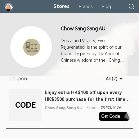
Stores
Brands
Blog
Chow Sang Sang AU
'Sustained Vitality, Ever
Rejuvenated' is the spirit of our
brand. Inspired by the Ancient
Chinese wisdom of the I Ching,
it's a philosophy that fuels our
passion for constant and never-
Coupon
All (2)
ending improvement in
everything we do. Our master
Enjoy extra HK$100 off upon every
jewellers combine traditional
HK$3500 purchase for the first time
values of wisdom, love and pride
CODE
with contemporary creativity and
purchase (one off). Terms apply
Chow Sang Sang AU
Expires:
09/30/2026
cutting-edge techniques to
Get Code
FTV100EA
create pieces of the highest
craftsmanship. Our collections
are exquisite expressions of love,
care and blessings.