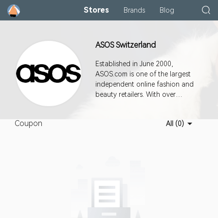
Stores
Brands
Blog
ASOS Switzerland
Established in June 2000,
ASOS.com is one of the largest
independent online fashion and
beauty retailers. With over
30,000 branded and own label
products available, ASOS.com is
Coupon
All (0)
rapidly becoming the market
leader in the online fashion
world.