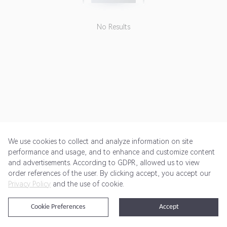
No Results
We use cookies to collect and analyze information on site
performance and usage, and to enhance and customize content
and advertisements. According to GDPR, allowed us to view
Get Started
Pricing
Terms of Service
Privacy Policy
order references of the user. By clicking accept, you accept our
Privacy Policy
and the use of cookie.
@2024 Rewardoo. All Rights Reserved
Cookie Preferences
Accept