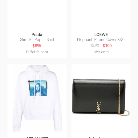
Prada
LOEWE
Slim-Fit Poplin Shirt
Elephant iPhone Cover X/Xs
$895
$490
$100
farfetch.com
hbx.com