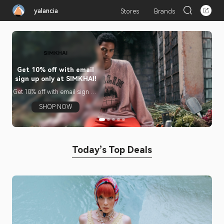
yalancia
Stores
Brands
Get 10% off with email
Sh
sign up only at SIMKHAI!
Su
Get 10% off with email sign up
Sh
only at SIMKHAI!
Su
Si
SHOP NOW
Or
Today’s Top Deals