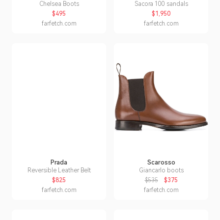
Chelsea Boots
Sacora 100 sandals
$495
$1,950
farfetch.com
farfetch.com
Prada
Scarosso
Reversible Leather Belt
Giancarlo boots
$825
$535
$375
farfetch.com
farfetch.com