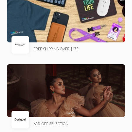
FREE SHIPPING OVER $175
60% OFF SELECTION