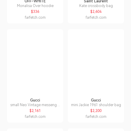
OFF-WHITE
Saint Laurent
Monalisa Over hoodie
Kate crossbody bag
$336
$2,604
farfetch.com
farfetch.com
Gucci
Gucci
small Neo Vintage messenger
mini Jackie 1961 shoulder bag
bag
$2,161
$2,200
farfetch.com
farfetch.com