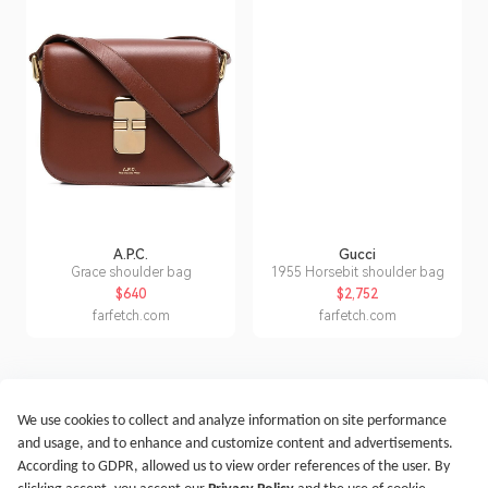
A.P.C.
Gucci
Grace shoulder bag
1955 Horsebit shoulder bag
$640
$2,752
farfetch.com
farfetch.com
We use cookies to collect and analyze information on site performance
Get Started
Terms of Service
Privacy Policy
Imprint
and usage, and to enhance and customize content and advertisements.
@2021-2026 Rewardoo. All Right Reserved
According to GDPR, allowed us to view order references of the user. By