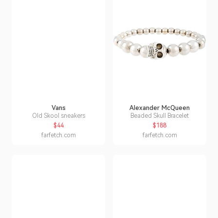
Vans
Alexander McQueen
Old Skool sneakers
Beaded Skull Bracelet
$44
$188
farfetch.com
farfetch.com