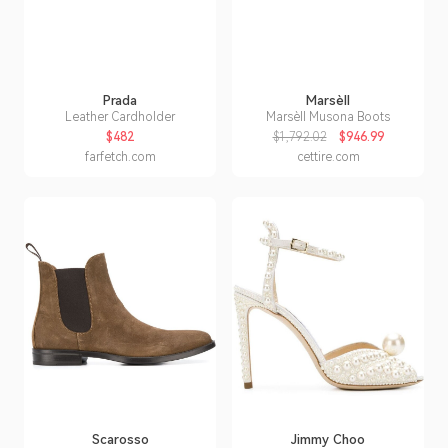
Prada
Marsèll
Leather Cardholder
Marsèll Musona Boots
$482
$1,792.02
$946.99
farfetch.com
cettire.com
Scarosso
Jimmy Choo