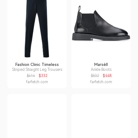
Fashion Clinic Timeless
Marsèll
Striped Straight Leg Trousers
Ankle Boots
$414
$332
$502
$448
farfetch.com
farfetch.com