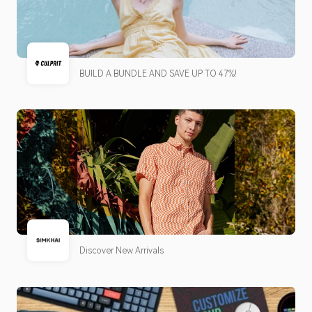
BUILD A BUNDLE AND SAVE UP TO 47%!
Discover New Arrivals