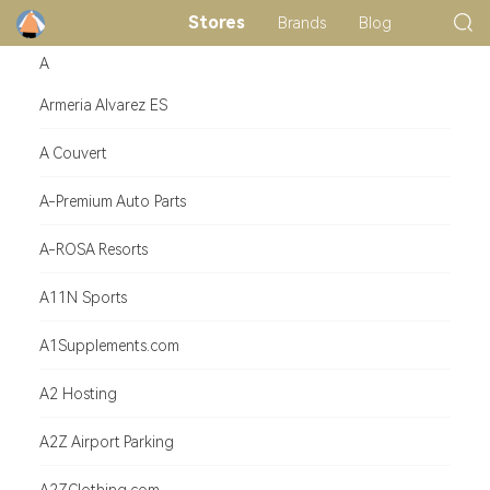
Stores
Brands
Blog
A
Armeria Alvarez ES
A Couvert
A-Premium Auto Parts
A-ROSA Resorts
A11N Sports
A1Supplements.com
A2 Hosting
A2Z Airport Parking