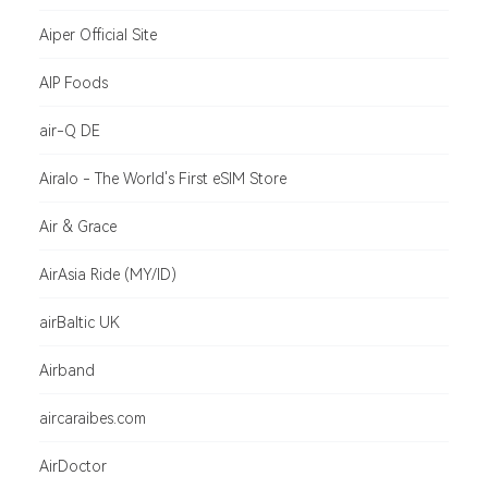
Aiper Official Site
AIP Foods
air-Q DE
Airalo - The World's First eSIM Store
Air & Grace
AirAsia Ride (MY/ID)
airBaltic UK
Airband
aircaraibes.com
AirDoctor