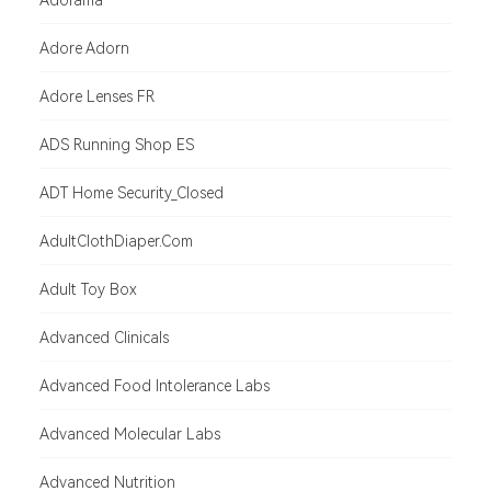
Adorama
Adore Adorn
Adore Lenses FR
ADS Running Shop ES
ADT Home Security_Closed
AdultClothDiaper.Com
Adult Toy Box
Advanced Clinicals
Advanced Food Intolerance Labs
Advanced Molecular Labs
Advanced Nutrition