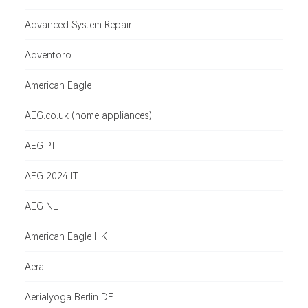
Advanced System Repair
Adventoro
American Eagle
AEG.co.uk (home appliances)
AEG PT
AEG 2024 IT
AEG NL
American Eagle HK
Aera
Aerialyoga Berlin DE