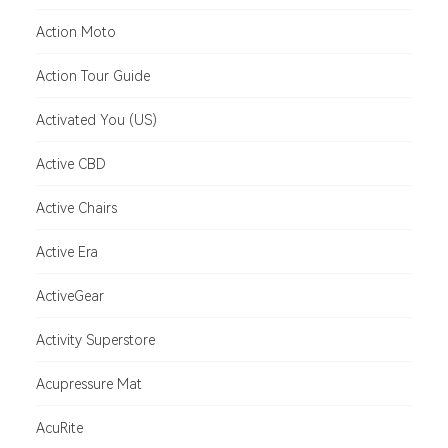
Action Moto
Action Tour Guide
Activated You (US)
Active CBD
Active Chairs
Active Era
ActiveGear
Activity Superstore
Acupressure Mat
AcuRite