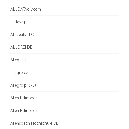
ALLDATAdiy.com
alldayzip
All Deals LLC
ALLDREI DE
Allegra K
allegro.cz
Allegro.pl (PL)
Allen Edmonds
Allen Edmonds
Allensbach Hochschule DE