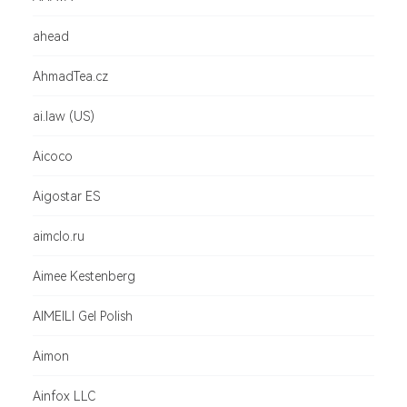
ahead
AhmadTea.cz
ai.law (US)
Aicoco
Aigostar ES
aimclo.ru
Aimee Kestenberg
AIMEILI Gel Polish
Aimon
Ainfox LLC