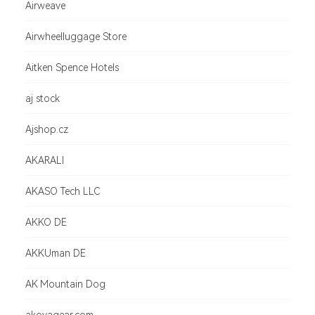
Airweave
Airwheelluggage Store
Aitken Spence Hotels
aj stock
Ajshop.cz
AKARALI
AKASO Tech LLC
AKKO DE
AKKUman DE
AK Mountain Dog