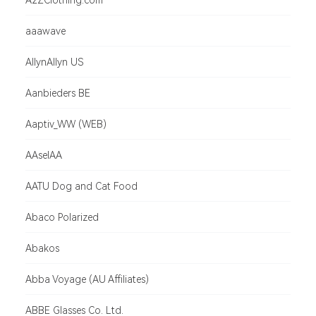
A2ZClothing.com
aaawave
AllynAllyn US
Aanbieders BE
Aaptiv_WW (WEB)
AAselAA
AATU Dog and Cat Food
Abaco Polarized
Abakos
Abba Voyage (AU Affiliates)
ABBE Glasses Co. Ltd.