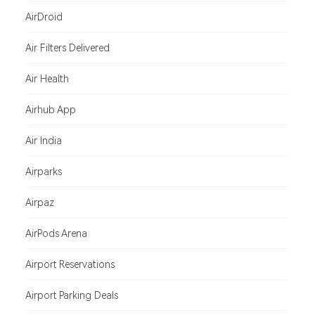
AirDroid
Air Filters Delivered
Air Health
Airhub App
Air India
Airparks
Airpaz
AirPods Arena
Airport Reservations
Airport Parking Deals