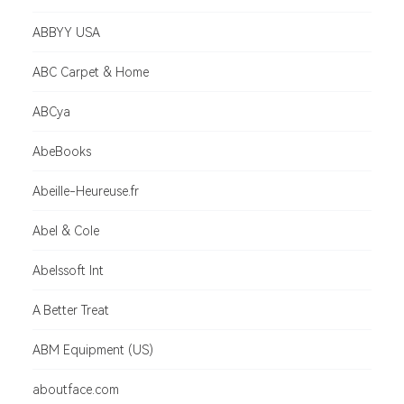
ABBYY USA
ABC Carpet & Home
ABCya
AbeBooks
Abeille-Heureuse.fr
Abel & Cole
Abelssoft Int
A Better Treat
ABM Equipment (US)
aboutface.com