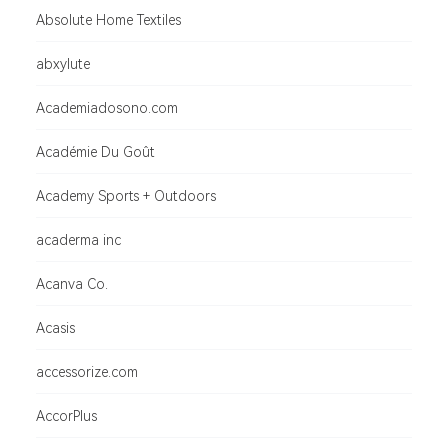
Absolute Home Textiles
abxylute
Academiadosono.com
Académie Du Goût
Academy Sports + Outdoors
acaderma inc
Acanva Co.
Acasis
accessorize.com
AccorPlus