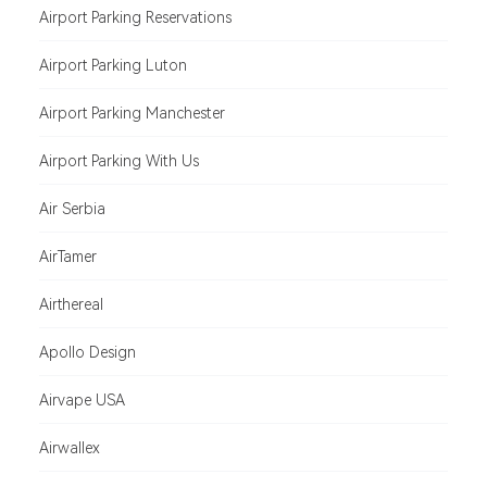
Airport Parking Reservations
Airport Parking Luton
Airport Parking Manchester
Airport Parking With Us
Air Serbia
AirTamer
Airthereal
Apollo Design
Airvape USA
Airwallex