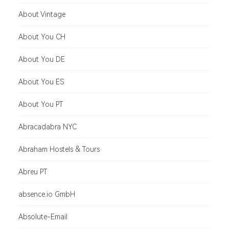
About Vintage
About You CH
About You DE
About You ES
About You PT
Abracadabra NYC
Abraham Hostels & Tours
Abreu PT
absence.io GmbH
Absolute-Email