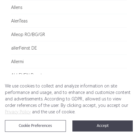
Allens
AlenTeas
Alleop RO/BG/GR
allerFeinst DE
Allermi
ALLEVEN Beauty
We use cookies to collect and analyze information on site
alleziele.de - kostenlose Reiseführer von Fremdenv
performance and usage, and to enhance and customize content
and advertisements. According to GDPR, allowed us to view
adidas Padel
order references of the user. By clicking accept, you accept our
Privacy Policy
and the use of cookie.
Allianz Travel BR
Cookie Preferences
Accept
Allianz Assistance Singapore