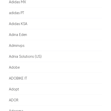
Adidas MX
adidas PT
Adidas KSA
Adina Eden
Adminvps
Adnia Solutions (US)
Adobe
ADOBIKE IT
Adopt
ADOR