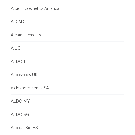
Albion Cosmetics America
ALCAD
Alcami Elements
A.L.C
ALDO TH
Aldoshoes UK
aldoshoes.com USA
ALDO MY
ALDO SG
Aldous Bio ES