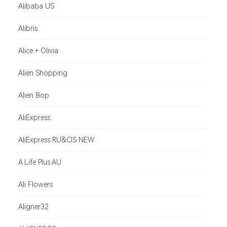
Alibaba US
Alibris
Alice + Olivia
Alien Shopping
Alien Bop
AliExpress
AliExpress RU&CIS NEW
A Life Plus AU
Ali Flowers
Aligner32