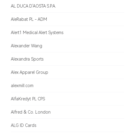
AL DUCA D'AOSTA S.P.A.
AleRabat PL - ADM
Alert1 Medical Alert Systems
Alexander Wang
Alexandra Sports
Alex Apparel Group
alexmill.com
AlfaKredyt PL CPS
Alfred & Co. London
ALG ID Cards