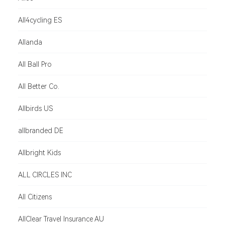
All4cycling ES
Allanda
All Ball Pro
All Better Co.
Allbirds US
allbranded DE
Allbright Kids
ALL CIRCLES INC
All Citizens
AllClear Travel Insurance AU