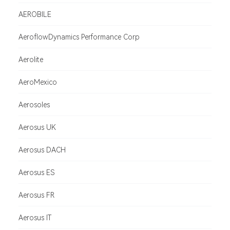
AEROBILE
AeroflowDynamics Performance Corp
Aerolite
AeroMexico
Aerosoles
Aerosus UK
Aerosus DACH
Aerosus ES
Aerosus FR
Aerosus IT