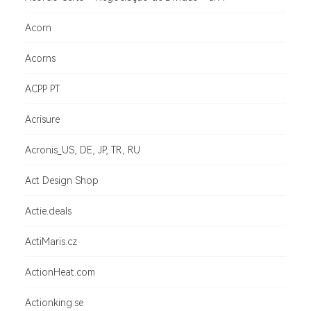
Acorn
Acorns
ACPP PT
Acrisure
Acronis_US, DE, JP, TR, RU
Act Design Shop
Actie.deals
ActiMaris.cz
ActionHeat.com
Actionking.se