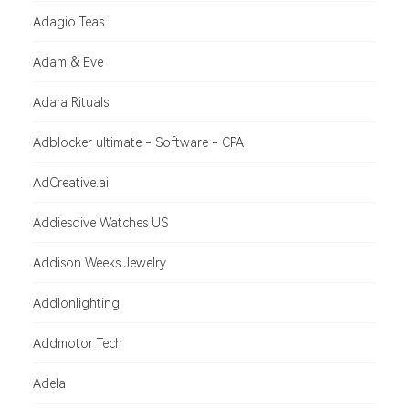
Adagio Teas
Adam & Eve
Adara Rituals
Adblocker ultimate - Software - CPA
AdCreative.ai
Addiesdive Watches US
Addison Weeks Jewelry
Addlonlighting
Addmotor Tech
Adela