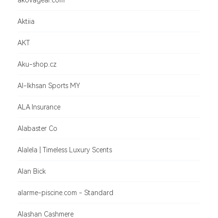
akovagear.com
Aktiia
AKT
Aku-shop.cz
Al-Ikhsan Sports MY
ALA Insurance
Alabaster Co
Alalela | Timeless Luxury Scents
Alan Bick
alarme-piscine.com - Standard
Alashan Cashmere