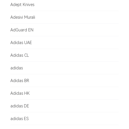
Adept Knives
Adesivi Murali
AdGuard EN
Adidas UAE
Adidas CL
adidas
Adidas BR
Adidas HK
adidas DE
adidas ES