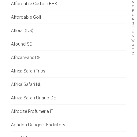
N
Affordable Custom EHR
O
P
Q
Affordable Golf
R
S
T
Afloral (US)
U
V
W
Afound SE
X
Y
Z
AfricanFabs DE
Africa Safari Trips
Afrika Safari NL
Afrika Safari Urlaub DE
Afrodite Profumeria IT
Agadon Designer Radiators