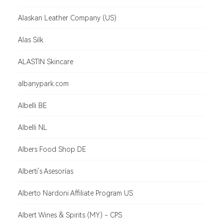
Alaskan Leather Company (US)
Alas Silk
ALASTIN Skincare
albanypark.com
Albelli BE
Albelli NL
Albers Food Shop DE
Alberti's Asesorías
Alberto Nardoni Affiliate Program US
Albert Wines & Spirits (MY) - CPS