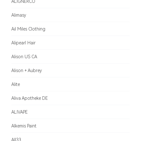
ALIGNERCO
Alimasy
Ail Miles Clothing
Alipearl Hair
Alison US CA
Alison + Aubrey
Alite
Aliva Apotheke DE
ALIVAPE
Alkemis Paint
All33