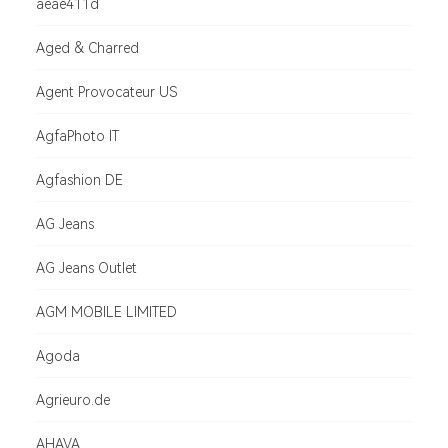
aeae411d
Aged & Charred
Agent Provocateur US
AgfaPhoto IT
Agfashion DE
AG Jeans
AG Jeans Outlet
AGM MOBILE LIMITED
Agoda
Agrieuro.de
AHAVA