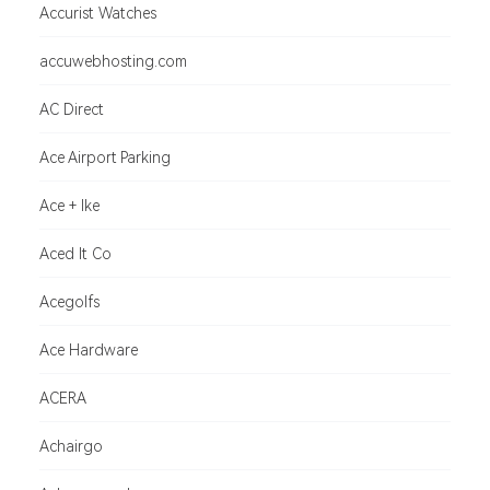
Accurist Watches
accuwebhosting.com
AC Direct
Ace Airport Parking
Ace + Ike
Aced It Co
Acegolfs
Ace Hardware
ACERA
Achairgo