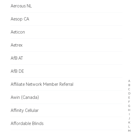
Aerosus NL
Aesop CA
Aeticon
Aetrex
AfB AT
AfB DE
A
Affiliate Network Member Referral
B
C
D
Awin (Canada)
E
F
G
Affinity Cellular
H
I
J
K
Affordable Blinds
L
M