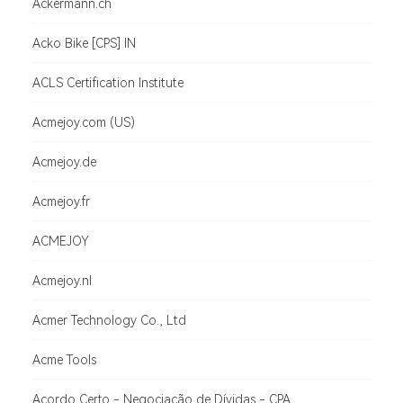
Ackermann.ch
Acko Bike [CPS] IN
ACLS Certification Institute
Acmejoy.com (US)
Acmejoy.de
Acmejoy.fr
ACMEJOY
Acmejoy.nl
Acmer Technology Co., Ltd
Acme Tools
Acordo Certo - Negociação de Dívidas - CPA