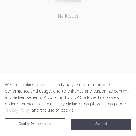
No Results
We use cookies to collect and analyze information on site
performance and usage, and to enhance and customize content
and advertisements. According to GDPR, allowed us to view
Get Started
Pricing
Terms of Service
Privacy Policy
order references of the user. By clicking accept, you accept our
Privacy Policy
and the use of cookie.
@2024 Rewardoo. All Rights Reserved
Cookie Preferences
Accept