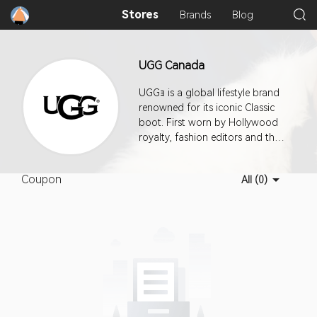
Stores
Brands
Blog
UGG Canada
UGGｮ is a global lifestyle brand
renowned for its iconic Classic
boot. First worn by Hollywood
royalty, fashion editors and then
the world, UGGｮ designs
footwear, apparel, and
Coupon
All (0)
accessories with an
uncompromising attitude toward
quality and craftsmanship.