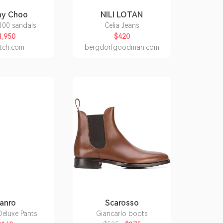
my Choo
NILI LOTAN
100 sandals
Celia Jeans
1,950
$420
etch.com
bergdorfgoodman.com
anro
Scarosso
eluxe Pants
Giancarlo boots