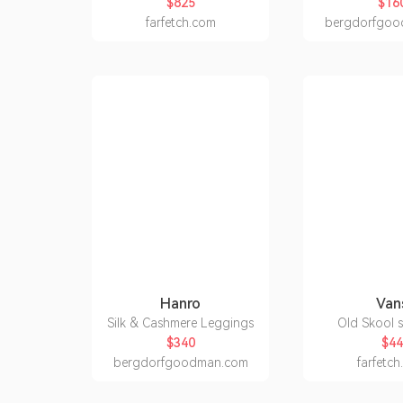
$825
$16
farfetch.com
bergdorfgoo
Hanro
Van
Silk & Cashmere Leggings
Old Skool 
$340
$44
bergdorfgoodman.com
farfetc