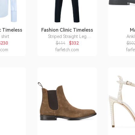
c Timeless
Fashion Clinic Timeless
Ma
 shirt
Striped Straight Leg
Ankl
Trousers
$230
$414
$332
$50
h.com
farfetch.com
farf