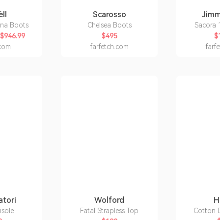
ll
Scarosso
Jim
ona Boots
Chelsea Boots
Sacora 
$946.99
$495
$
.com
farfetch.com
farf
atori
Wolford
H
isole
Fatal Strapless Top
Cotton D