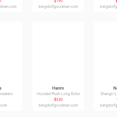
0
$190
dman.com
bergdorfgoodman.com
bergdorf
s
Hanro
N
sneakers
Hooded Plush Long Robe
Shangri-
$320
h.com
bergdorfgoodman.com
bergdorf