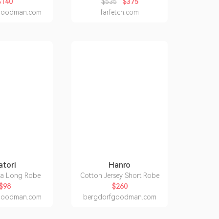
$140
$535
$375
goodman.com
farfetch.com
atori
Hanro
La Long Robe
Cotton Jersey Short Robe
$98
$260
goodman.com
bergdorfgoodman.com