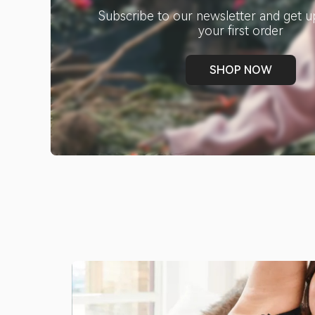
Subscribe to our newsletter and get u
your first order
SHOP NOW