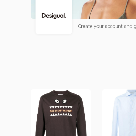
Create your account and g
accumulated credit for you
maximum of 30% of the rec