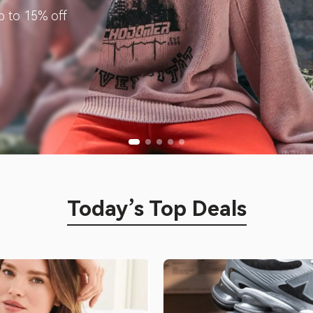
p to 15% off
Today’s Top Deals