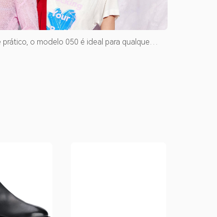
 prático, o modelo 050 é ideal para qualquer
. Clique e veja mais detalhes desse modelo