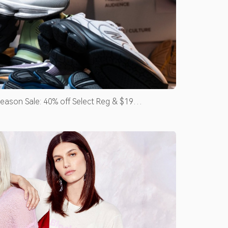
eason Sale: 40% off Select Reg & $19
ce Maids & Occasion Dresses