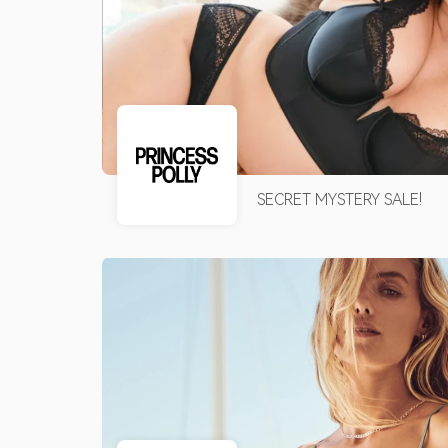
SECRET MYSTERY SALE!