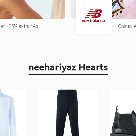
et -25% extra *As
Casual e
r next purchases, up to a
ocasião
eipt.*
icônico!
neehariyaz Hearts