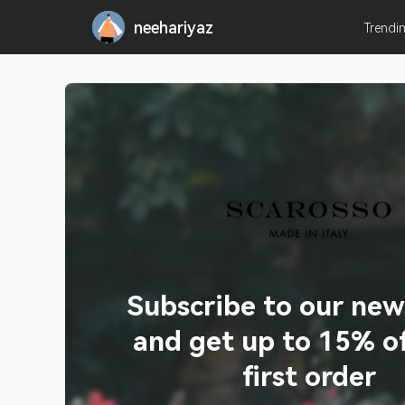
neehariyaz
Trendi
Subscribe to our new
and get up to 15% of
first order