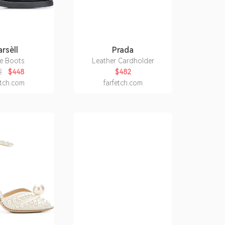
rsèll
Prada
e Boots
Leather Cardholder
2
$448
$482
etch.com
farfetch.com