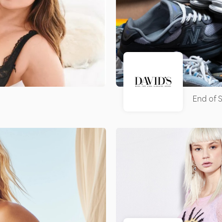
End of S
Clearan