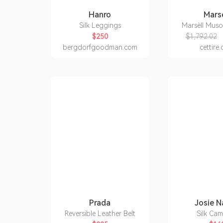
Hanro
Marsè
Silk Leggings
Marsèll Mus
$250
$1,792.02
bergdorfgoodman.com
cettire
Prada
Josie N
Reversible Leather Belt
Silk Cam