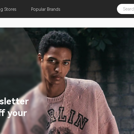
ng
Stores
Popular
Brands
sletter
f your