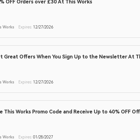
% OFF Orders over £30 At This Works
s Works
Expires:
12/27/2026
t Great Offers When You Sign Up to the Newsletter At T
s Works
Expires:
12/27/2026
e This Works Promo Code and Receive Up to 40% OFF Off
s Works
Expires:
01/28/2027