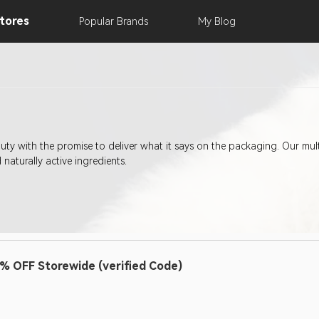
tores
Popular
Brands
My
Blog
uty with the promise to deliver what it says on the packaging. Our mu
 naturally active ingredients.
% OFF Storewide (verified Code)