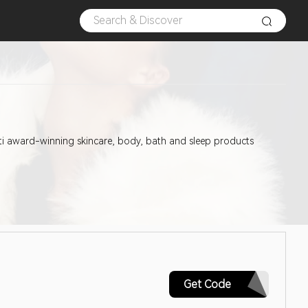
lti award-winning skincare, body, bath and sleep products
GOBI20
Get Code