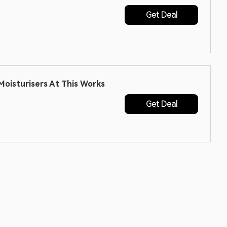
Get Deal
oisturisers At This Works
Get Deal