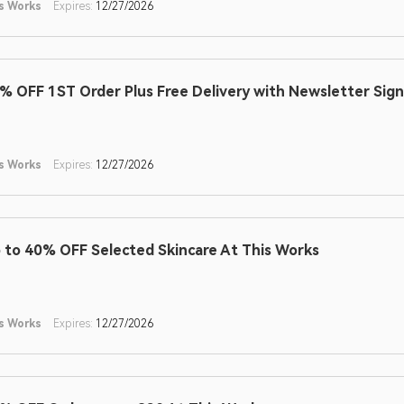
s Works
Expires:
12/27/2026
% OFF 1ST Order Plus Free Delivery with Newsletter Sig
s Works
Expires:
12/27/2026
 to 40% OFF Selected Skincare At This Works
s Works
Expires:
12/27/2026