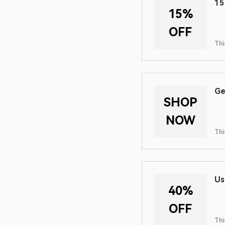
15
15%
OFF
Thi
Ge
SHOP
NOW
Thi
Us
40%
OFF
Thi