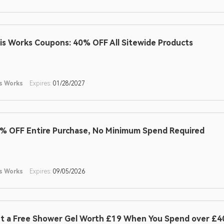
is Works Coupons: 40% OFF All Sitewide Products
s Works
Expires:
01/28/2027
% OFF Entire Purchase, No Minimum Spend Required
s Works
Expires:
09/05/2026
t a Free Shower Gel Worth £19 When You Spend over £40