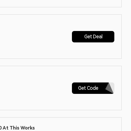
Get Deal
HONEY10
Get Code
 At This Works