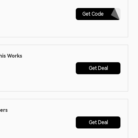
JUNRB19
Get Code
his Works
Get Deal
ers
Get Deal