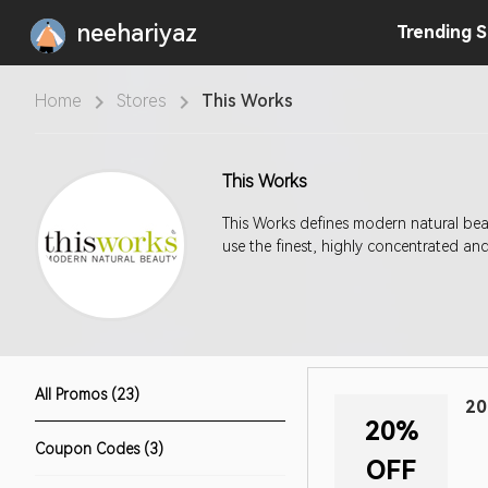
neehariyaz
Trending
S
Home
Stores
This Works
This Works
This Works defines modern natural bea
use the finest, highly concentrated and
All Promos (23)
20
20%
Coupon Codes (3)
OFF