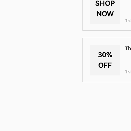
SHOP
NOW
Thi
Th
30%
OFF
Thi