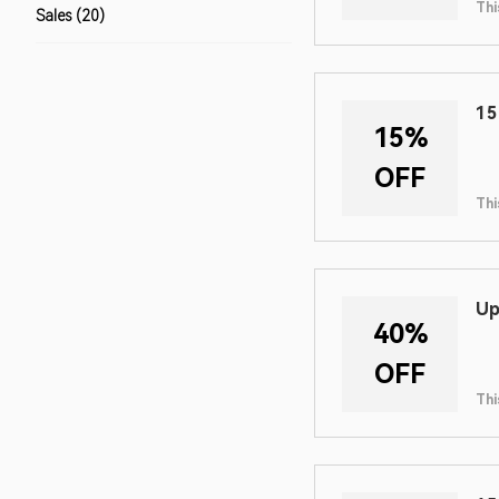
Thi
Sales (20)
15
15%
OFF
Thi
Up
40%
OFF
Thi