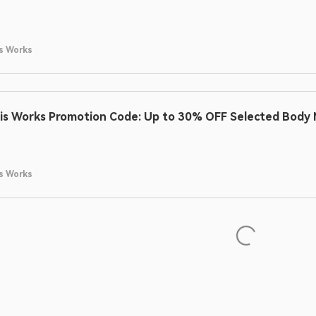
s Works
is Works Promotion Code: Up to 30% OFF Selected Body M
s Works