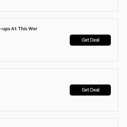
n-ups At This Wor
Get Deal
Get Deal