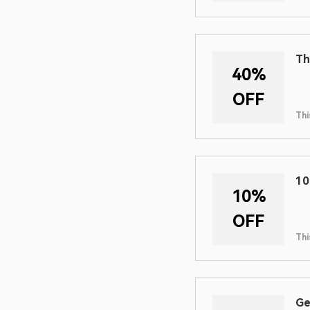
Th
40%
OFF
Thi
10
10%
OFF
Thi
Ge