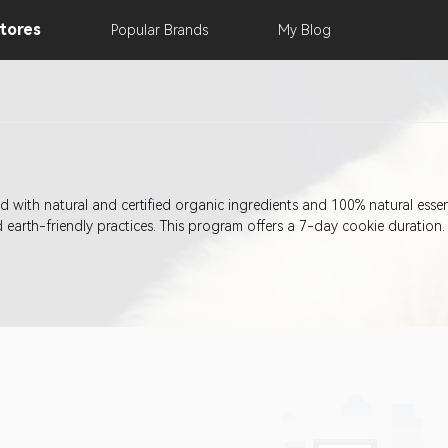
tores
Popular
Brands
My
Blog
d with natural and certified organic ingredients and 100% natural esse
earth-friendly practices. This program offers a 7-day cookie duration.