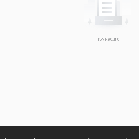
No Results