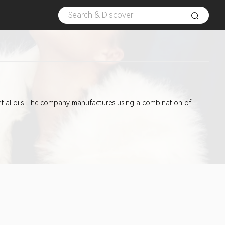
ntial oils. The company manufactures using a combination of