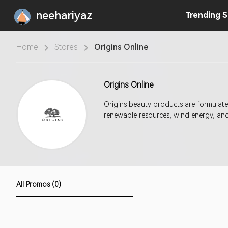
neehariyaz
Trending
S
Home
Stores
Origins Online
Origins Online
Origins beauty products are formulate
renewable resources, wind energy, and 
All Promos (0)