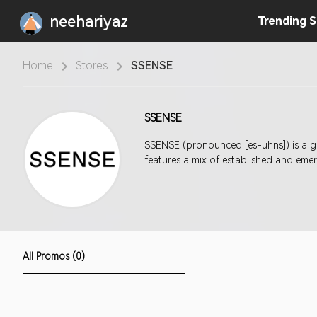
neehariyaz
Trending
S
Home
Stores
SSENSE
SSENSE
SSENSE (pronounced [es-uhns]) is a gl
features a mix of established and em
All Promos (0)