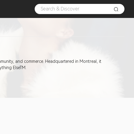
mmunity, and commerce. Headquartered in Montreal, it
ything ElseTM.