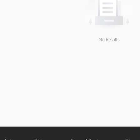
No Results