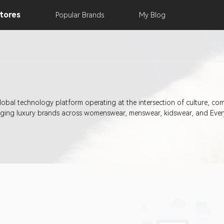
tores
Popular
Brands
My
Blog
obal technology platform operating at the intersection of culture, co
erging luxury brands across womenswear, menswear, kidswear, and Ever