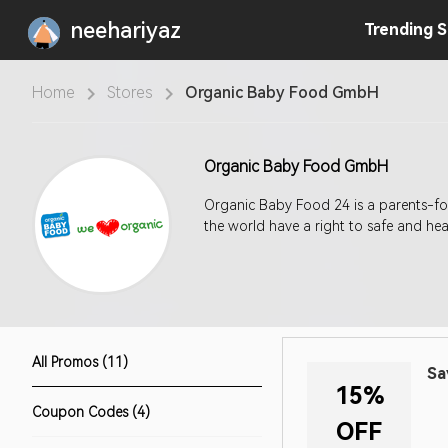
neehariyaz
Trending
S
Home
Stores
Organic Baby Food GmbH
Organic Baby Food GmbH
Organic Baby Food 24 is a parents-f
the world have a right to safe and hea
All Promos (11)
Sa
15%
Coupon Codes (4)
OFF