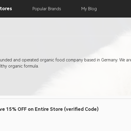
tores
Popular
Brands
My
Blog
ounded and operated organic food company based in Germany. We are 
lthy organic formula.
ve 15% OFF on Entire Store (verified Code)