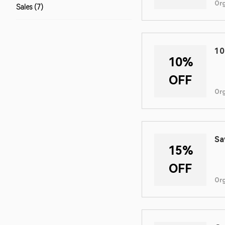
Or
Sales (7)
10
10%
OFF
Or
Sa
15%
OFF
Or