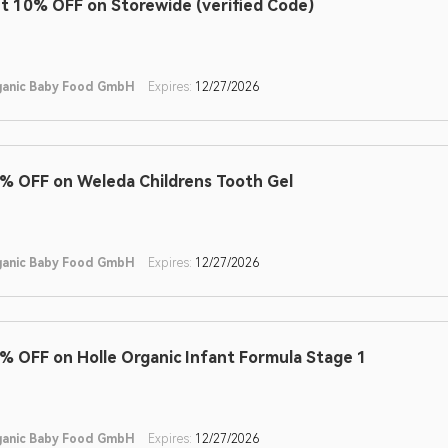
t 10% OFF on Storewide (verified Code)
ganic Baby Food GmbH
Expires:
12/27/2026
% OFF on Weleda Childrens Tooth Gel
ganic Baby Food GmbH
Expires:
12/27/2026
% OFF on Holle Organic Infant Formula Stage 1
ganic Baby Food GmbH
Expires:
12/27/2026