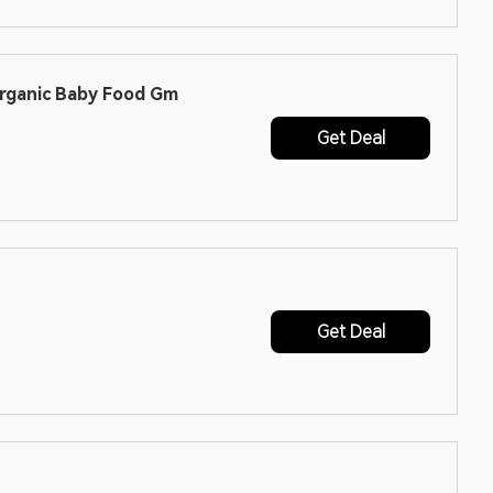
Organic Baby Food Gm
Get Deal
Get Deal