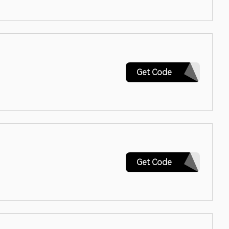
CALIFORNIA
Get Code
2022SK15
Get Code