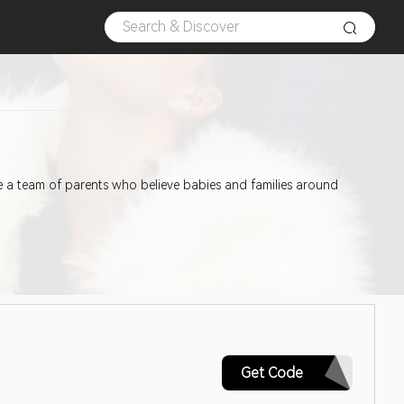
a team of parents who believe babies and families around
CAPITALONE15
Get Code