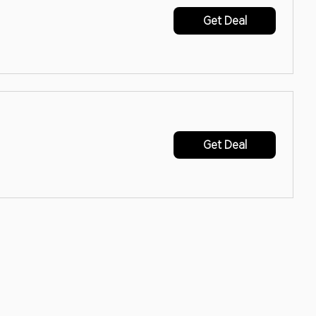
Get Deal
Get Deal