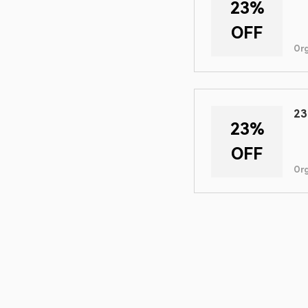
23%
OFF
Or
23
23%
OFF
Or