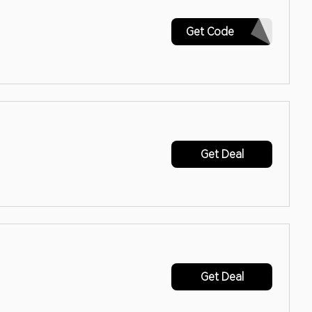
ABCART10
Get Code
Get Deal
Get Deal