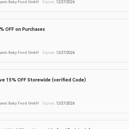
ganic Baby Food GmbH
Expires:
12/27/2026
% OFF on Purchases
ganic Baby Food GmbH
Expires:
12/27/2026
ve 15% OFF Storewide (verified Code)
ganic Baby Food GmbH
Expires:
12/27/2026