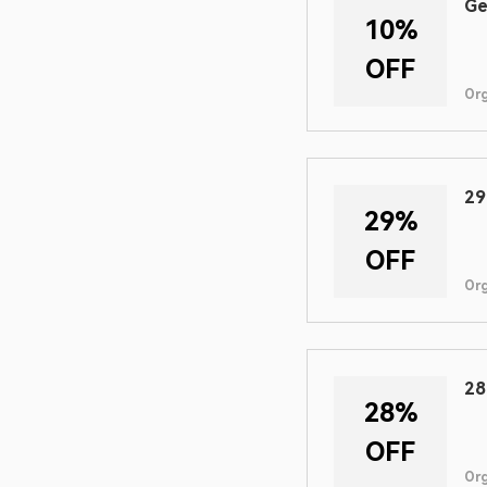
Ge
10%
OFF
Or
29
29%
OFF
Or
28
28%
OFF
Or