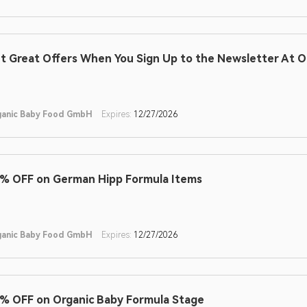
t Great Offers When You Sign Up to the Newsletter At 
ganic Baby Food GmbH
Expires:
12/27/2026
% OFF on German Hipp Formula Items
ganic Baby Food GmbH
Expires:
12/27/2026
% OFF on Organic Baby Formula Stage