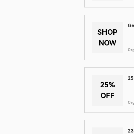
Ge
SHOP
NOW
Or
25
25%
OFF
Or
23