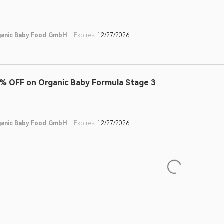
ganic Baby Food GmbH
Expires:
12/27/2026
% OFF on Organic Baby Formula Stage 3
ganic Baby Food GmbH
Expires:
12/27/2026