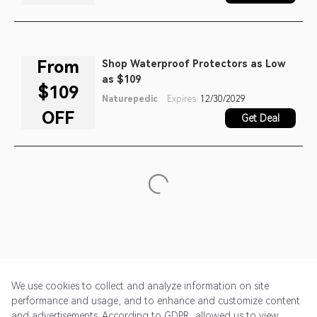
From
Shop Waterproof Protectors as Low
as $109
$109
Naturepedic
Expires:
12/30/2029
OFF
Get Deal
We use cookies to collect and analyze information on site
performance and usage, and to enhance and customize content
and advertisements. According to GDPR, allowed us to view