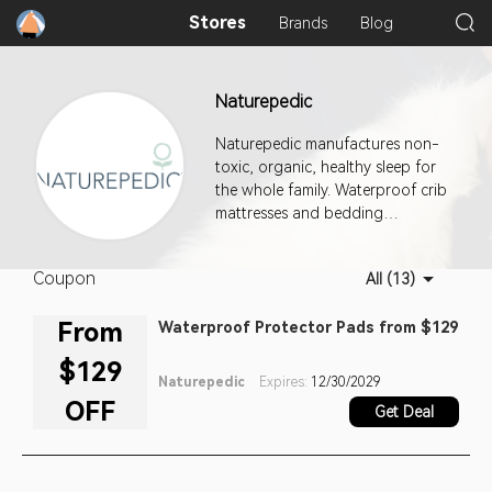
Stores
Brands
Blog
Naturepedic
Naturepedic manufactures non-
toxic, organic, healthy sleep for
the whole family. Waterproof crib
mattresses and bedding
products for babies, infants, and
toddlers. Organic sleep without
Coupon
All (13)
all the chemicals for kids and
adults.
From
Waterproof Protector Pads from $129
$129
Naturepedic
Expires:
12/30/2029
OFF
Get Deal