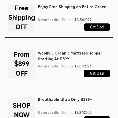
Free
Enjoy Free Shipping on Entire Order!
Shipping
Naturepedic
Expires:
12/30/2029
OFF
Get Deal
From
Woolly 3 Organic Mattress Topper
Starting At $899
$899
Naturepedic
Expires:
12/27/2026
OFF
Get Deal
Breathable Ultra Only $399+
SHOP
Naturepedic
Expires:
12/27/2026
NOW