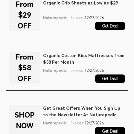
From
Organic Crib Sheets as Low as $29
$29
Naturepedic
Expires:
12/27/2026
OFF
Get Deal
From
Organic Cotton Kids Mattresses from
$58 Per Month
$58
Naturepedic
Expires:
12/27/2026
OFF
Get Deal
Get Great Offers When You Sign Up
SHOP
to the Newsletter At Naturepedic
Naturepedic
Expires:
12/27/2026
NOW
Get Deal