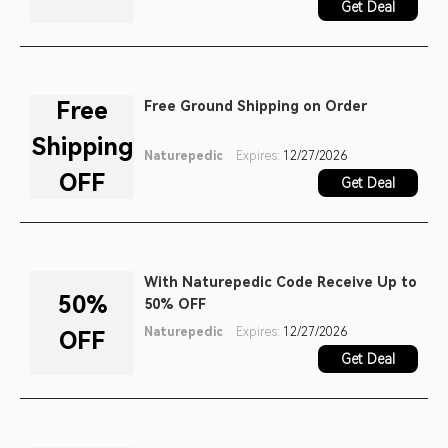
Get Deal
Free
Free Ground Shipping on Order
Shipping
Naturepedic
Expires:
12/27/2026
OFF
Get Deal
With Naturepedic Code Receive Up to
50%
50% OFF
Naturepedic
Expires:
12/27/2026
OFF
Get Deal