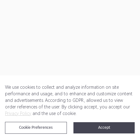
We use cookies to collect and analyze information on site
performance and usage, and to enhance and customize content
and advertisements. According to GDPR, allowed us to view
Get Started
Pricing
Terms of Service
Privacy Policy
order references of the user. By clicking accept, you accept our
Privacy Policy
and the use of cookie.
@2024 Rewardoo. All Rights Reserved
Cookie Preferences
Accept