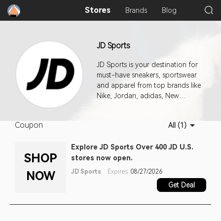
Stores
Brands
Blog
JD Sports
JD Sports is your destination for
must-have sneakers, sportswear
and apparel from top brands like
Nike, Jordan, adidas, New
Balance, ASICS and more.
Coupon
All (1)
Explore JD Sports Over 400 JD U.S.
SHOP
stores now open.
JD Sports
Expires:
08/27/2026
NOW
Get Deal