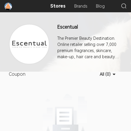
Stores
Brands
Blog
Escentual
The Premier Beauty Destination.
Online retailer selling over 7,000
premium fragrances, skincare,
make-up, hair care and beauty
products.
Coupon
All (0)