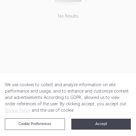
No Results
We use cookies to collect and analyze information on site
performance and usage, and to enhance and customize content
and advertisements. According to GDPR, allowed us to view
Get Started
Pricing
Terms of Service
Privacy Policy
order references of the user. By clicking accept, you accept our
Privacy Policy
and the use of cookie.
@2024 Rewardoo. All Rights Reserved
Cookie Preferences
Accept