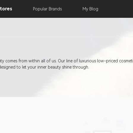
tores
Popular
Brands
My
Blog
eauty comes from within all of us. Our line of luxurious low-priced cosm
designed to let your inner beauty shine through.