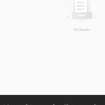
No Results