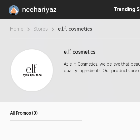
neehariyaz
Trending
S
Home
Stores
e.l.f. cosmetics
e.l.f. cosmetics
At e.l.f. Cosmetics, we believe that b
quality ingredients. Our products are 
All Promos (0)