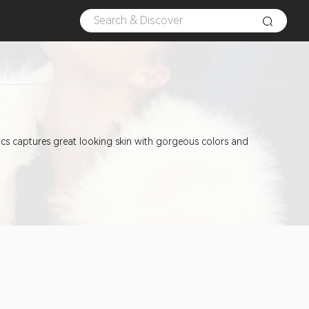
etics captures great looking skin with gorgeous colors and