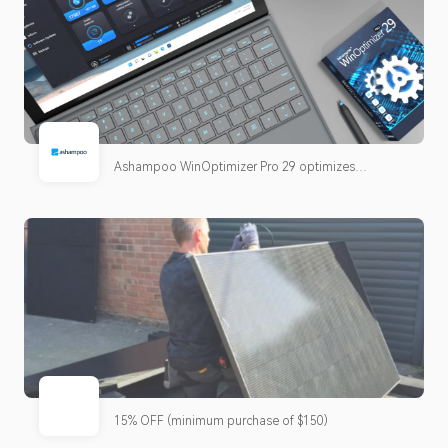
Ashampoo WinOptimizer Pro 29 optimizes
Windows, removes junk files, keeps programs up to
date, and improves performance, clarity, and
privacy. Now with Software Updater, improved
cleaners, new tweaks, and simplified operation.
15% OFF (minimum purchase of $150)