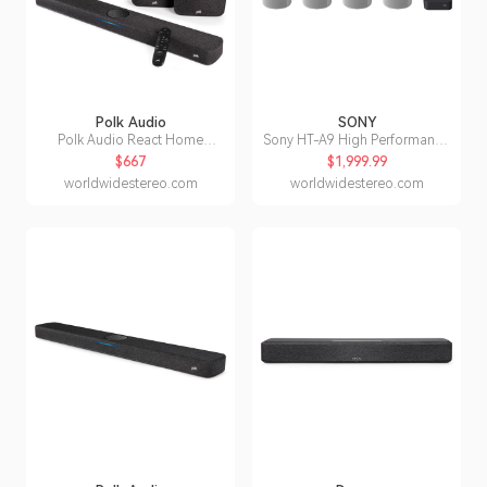
Polk Audio
SONY
Polk Audio React Home
Sony HT-A9 High Performance
Theater System with React
Home Theater System
$667
$1,999.99
Sound Bar
worldwidestereo.com
worldwidestereo.com