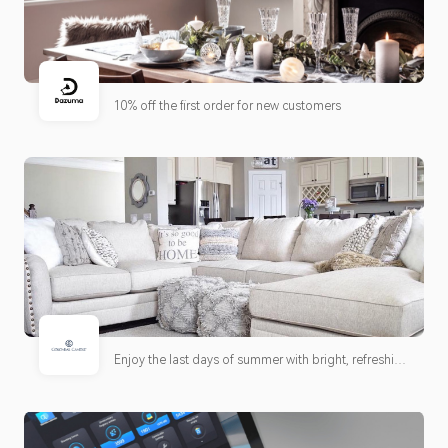
10% off the first order for new customers
Enjoy the last days of summer with bright, refreshing
candle scents and limited-time savings on customer
favorites. Shop our Best Deals for fresh offers and
seasonal inspiration.