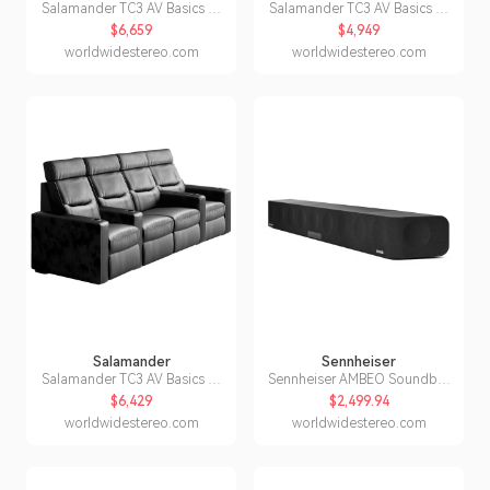
Salamander TC3 AV Basics 4-
Salamander TC3 AV Basics 3-
Seat Straight Motorized
Seat Wedge Motorized
$6,659
$4,949
Recliner Home Theater
Recliner Home Theater
worldwidestereo.com
worldwidestereo.com
Seating (Black Bonded
Seating (Black Bonded
Leather)
Leather)
Salamander
Sennheiser
Salamander TC3 AV Basics 4-
Sennheiser AMBEO Soundbar
Seat with Loveseat Straight
Max 3D Home Audio
$6,429
$2,499.94
Motorized Recliner Home
Soundbar
worldwidestereo.com
worldwidestereo.com
Theater Seating (Black
Bonded Leather)