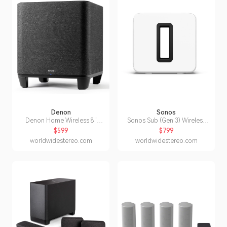
Denon
Sonos
Denon Home Wireless 8"
Sonos Sub (Gen 3) Wireless
Subwoofer with HEOS
Subwoofer for Home Theater
$599
$799
(White)
worldwidestereo.com
worldwidestereo.com