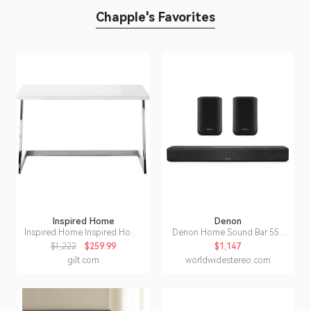
Chapple's Favorites
Inspired Home
Denon
Inspired Home Inspired Home
Denon Home Sound Bar 550
Kanoa Writing Desk
with Home 150 Wireless
$1,222
$259.99
$1,147
Streaming Speakers (Black)
gilt.com
worldwidestereo.com