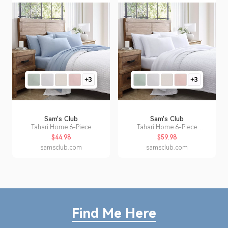
Sam's Club
Sam's Club
Tahari Home 6-Piece
Tahari Home 6-Piece
Microfiber Sheet Set, Assorted
Microfiber Sheet Set, Assorted
$44.98
$59.98
Styles and Sizes:- Blue, Full
Styles and Sizes:- White, King
samsclub.com
samsclub.com
Find Me Here