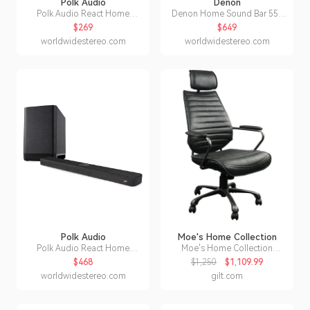
Polk Audio
Denon
Polk Audio React Home
Denon Home Sound Bar 550
Theater Sound Bar with Alexa
with Dolby Atmos and HEOS
$269
$649
Built-In
Built-in
worldwidestereo.com
worldwidestereo.com
Polk Audio
Moe's Home Collection
Polk Audio React Home
Moe's Home Collection
Theater System with React
Executive Office Chair
$468
$1,250
$1,109.99
Sound Bar and Wireless
worldwidestereo.com
gilt.com
Subwoofer