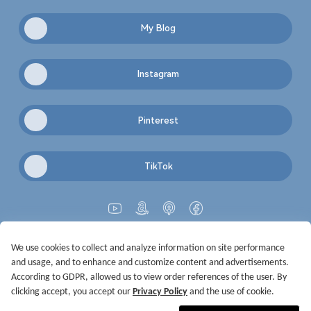
My Blog
Instagram
Pinterest
TikTok
We use cookies to collect and analyze information on site performance
Get Started
Terms of Service
Privacy Policy
Imprint
and usage, and to enhance and customize content and advertisements.
@2021-2026 Rewardoo. All Right Reserved
According to GDPR, allowed us to view order references of the user. By
clicking accept, you accept our
Privacy Policy
and the use of cookie.