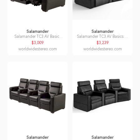
Salamander
Salamander
Salamander TC3 AV Basics
Salamander TC3 AV Basics 2-
Loveseat Motorized Recliner
Seat Wedge Motorized
$3,009
$3,239
Home Theater Seating (Black
Recliner Home Theater
worldwidestereo.com
worldwidestereo.com
Bonded Leather)
Seating (Black Bonded
Leather)
Salamander
Salamander