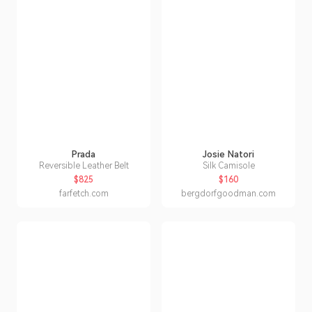
Prada
Josie Natori
Reversible Leather Belt
Silk Camisole
$825
$160
farfetch.com
bergdorfgoodman.com