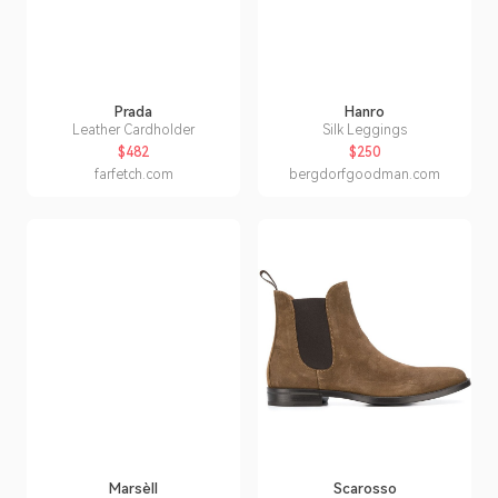
Prada
Hanro
Leather Cardholder
Silk Leggings
$482
$250
farfetch.com
bergdorfgoodman.com
Marsèll
Scarosso