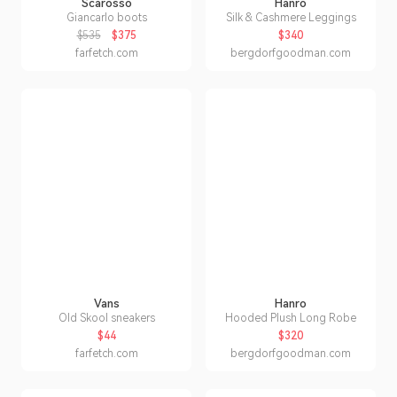
Scarosso
Hanro
Giancarlo boots
Silk & Cashmere Leggings
$535
$375
$340
farfetch.com
bergdorfgoodman.com
Vans
Hanro
Old Skool sneakers
Hooded Plush Long Robe
$44
$320
farfetch.com
bergdorfgoodman.com