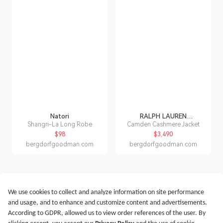
Natori
RALPH LAUREN
COLLECTION
Shangri-La Long Robe
Camden Cashmere Jacket
$98
$3,490
bergdorfgoodman.com
bergdorfgoodman.com
We use cookies to collect and analyze information on site performance
Get Started
Terms of Service
Privacy Policy
Imprint
and usage, and to enhance and customize content and advertisements.
@2021-2026 Rewardoo. All Right Reserved
According to GDPR, allowed us to view order references of the user. By