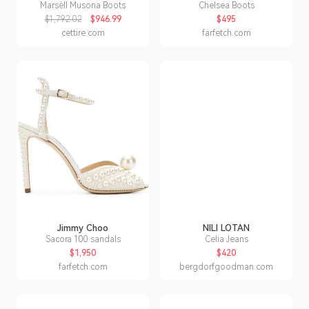
Marsèll Musona Boots
Chelsea Boots
$1,792.02
$946.99
$495
cettire.com
farfetch.com
Jimmy Choo
NILI LOTAN
Sacora 100 sandals
Celia Jeans
$1,950
$420
farfetch.com
bergdorfgoodman.com