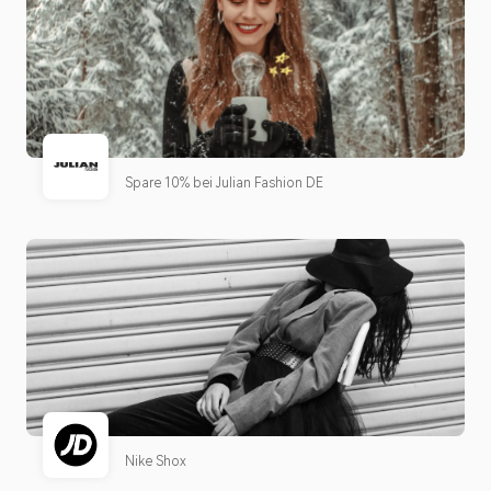
Spare 10% bei Julian Fashion DE
Nike Shox