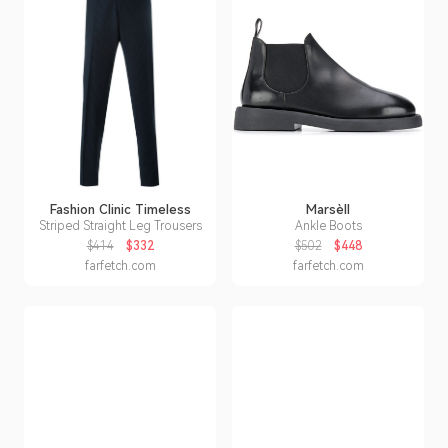
Fashion Clinic Timeless
Marsèll
Striped Straight Leg Trousers
Ankle Boots
$414
$332
$502
$448
farfetch.com
farfetch.com