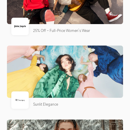
25% Off – Full-Price Women’s Wear
Sunlit Elegance