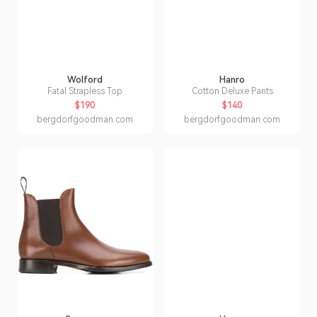
Wolford
Hanro
Fatal Strapless Top
Cotton Deluxe Pants
$190
$140
bergdorfgoodman.com
bergdorfgoodman.com