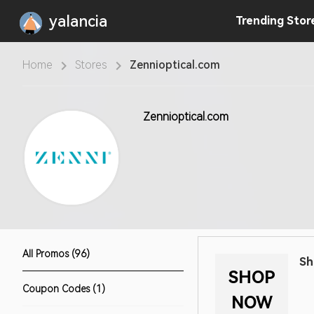
yalancia
Trending
Stor
Home
Stores
Zennioptical.com
Zennioptical.com
All Promos (96)
Sh
SHOP
Coupon Codes (1)
NOW