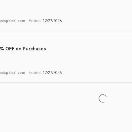
nioptical.com
Expires:
12/27/2026
% OFF on Purchases
nioptical.com
Expires:
12/27/2026