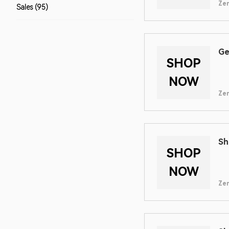
Zen
Sales (95)
Ge
SHOP
NOW
Zen
Sh
SHOP
NOW
Zen