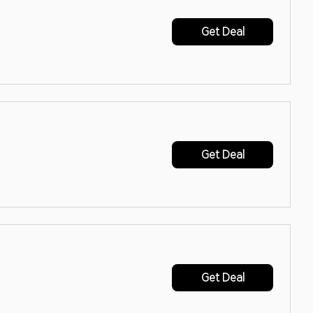
Get Deal
Get Deal
Get Deal