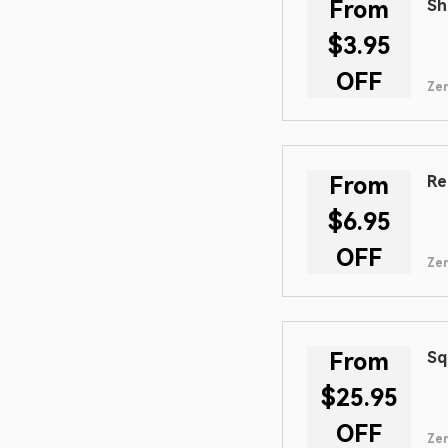
From
Sh
$3.95
OFF
Zen
From
Re
$6.95
OFF
Zen
From
Sq
$25.95
OFF
Zen