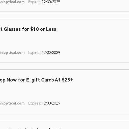
nioptical.com
Expires:
12/30/2029
t Glasses for $10 or Less
nioptical.com
Expires:
12/30/2029
op Now for E-gift Cards At $25+
nioptical.com
Expires:
12/30/2029