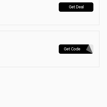
Get Deal
SIGNUP
Get Code