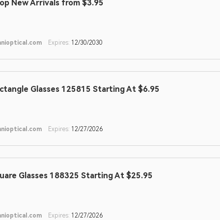
op New Arrivals from $3.95
nioptical.com
Expires:
12/30/2030
ctangle Glasses 125815 Starting At $6.95
nioptical.com
Expires:
12/27/2026
uare Glasses 188325 Starting At $25.95
nioptical.com
Expires:
12/27/2026