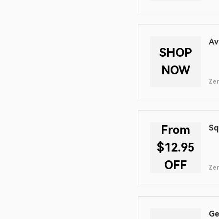
Av
SHOP
NOW
Zen
From
Sq
$12.95
OFF
Zen
Ge