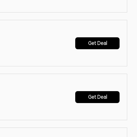
Get Deal
Get Deal