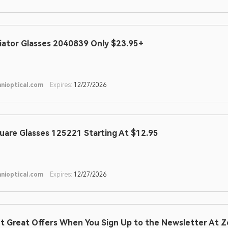
iator Glasses 2040839 Only $23.95+
nioptical.com
Expires:
12/27/2026
uare Glasses 125221 Starting At $12.95
nioptical.com
Expires:
12/27/2026
t Great Offers When You Sign Up to the Newsletter At Z