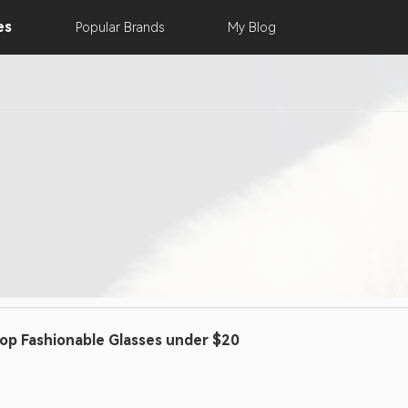
es
Popular
Brands
My
Blog
op Fashionable Glasses under $20