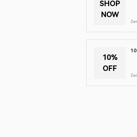
SHOP
NOW
Zen
10
10%
OFF
Zen