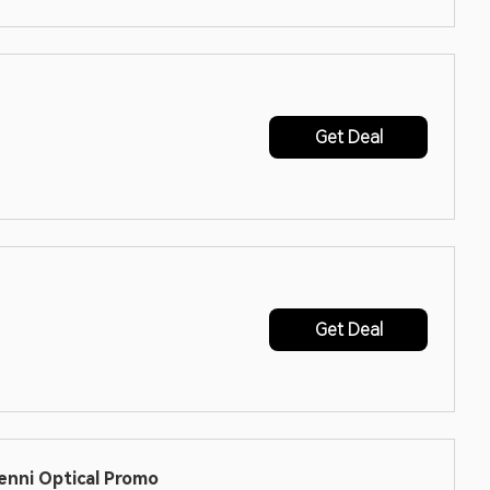
Get Deal
Get Deal
enni Optical Promo