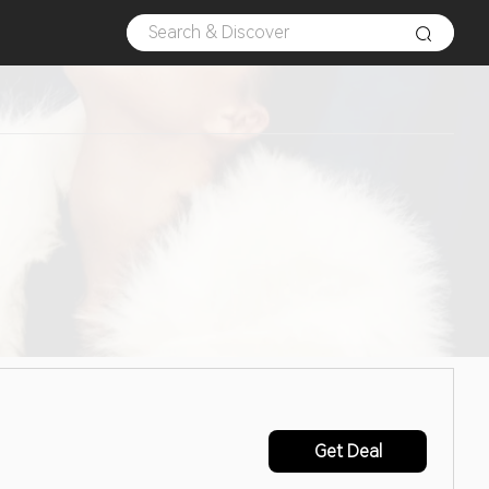
Get Deal