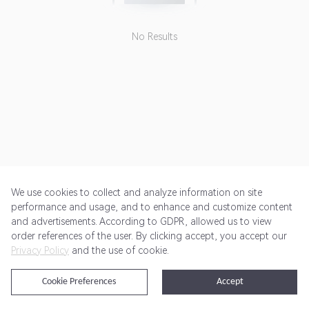
No Results
We use cookies to collect and analyze information on site
performance and usage, and to enhance and customize content
and advertisements. According to GDPR, allowed us to view
Get Started
Pricing
Terms of Service
Privacy Policy
order references of the user. By clicking accept, you accept our
Privacy Policy
and the use of cookie.
@2024 Rewardoo. All Rights Reserved
Cookie Preferences
Accept