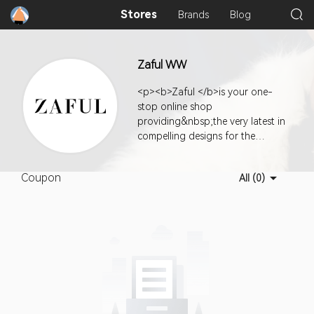
Stores
Brands
Blog
Zaful WW
<p><b>Zaful </b>is your one-
stop online shop
providing&nbsp;the very latest in
compelling designs for the
fashionably hip along with
exceptional value, quality, and
Coupon
All (0)
super customer service.</p><p>
<b></b></p><p></p>