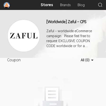
Stores
Brands
Blog
[Worldwide] Zaful - CPS
Zaful - worldwide eCommerce
campaign Please feel free to
request EXCLUSIVE COUPON
CODE worldwide or for a
specific country. AOV: $68, CR:
2.17% Deep Linking enabled for
Coupon
All (0)
this offer via aff_sub5 param To
deep link : 1- Choose "Deep
Linking - Use aff_sub5=" url from
Landing Pages drop-down 2-
Click "Add Sub ID" Link and Paste
the deep link url to "Partner Sub
ID 5" section and click UPDATE