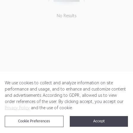
No Results
We use cookies to collect and analyze information on site
performance and usage, and to enhance and customize content
and advertisements. According to GDPR, allowed us to view
Get Started
Pricing
Terms of Service
Privacy Policy
order references of the user. By clicking accept, you accept our
Privacy Policy
and the use of cookie.
@2024 Rewardoo. All Rights Reserved
Cookie Preferences
Accept