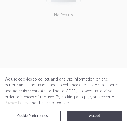
No Results
We use cookies to collect and analyze information on site
performance and usage, and to enhance and customize content
and advertisements. According to GDPR, allowed us to view
Get Started
Pricing
Terms of Service
Privacy Policy
order references of the user. By clicking accept, you accept our
Privacy Policy
and the use of cookie.
@2024 Rewardoo. All Rights Reserved
Cookie Preferences
Accept