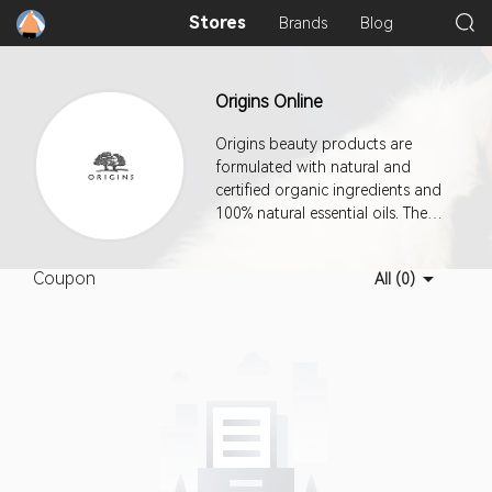
Stores
Brands
Blog
Origins Online
Origins beauty products are
formulated with natural and
certified organic ingredients and
100% natural essential oils. The
company manufactures using a
combination of renewable
Coupon
All (0)
resources, wind energy, and
earth-friendly practices. This
program offers a 7-day cookie
duration.