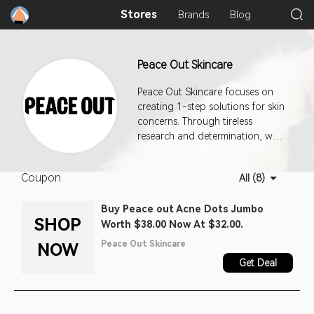
Stores
Brands
Blog
Peace Out Skincare
Peace Out Skincare focuses on
creating 1-step solutions for skin
concerns. Through tireless
research and determination, we
are working hard to
revolutionize the skincare
Coupon
All (8)
industry.
Buy Peace out Acne Dots Jumbo
SHOP
Worth $38.00 Now At $32.00.
Peace Out Skincare
NOW
Get Deal