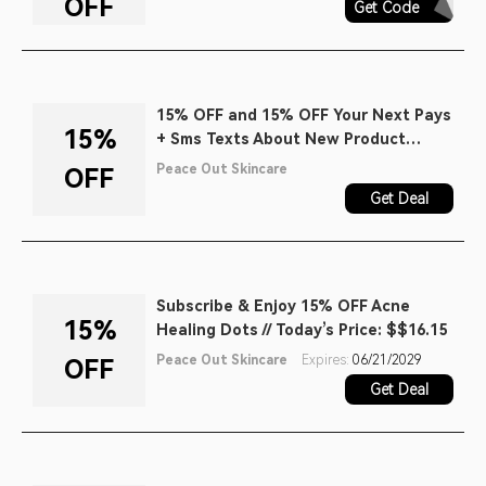
OFF
Get Code
AQ30REG
15% OFF and 15% OFF Your Next Pays
15%
+ Sms Texts About New Product
Launches, Early Access to Sales, and
Peace Out Skincare
OFF
Exclusive Content When You Join the
Get Deal
Chat.
Subscribe & Enjoy 15% OFF Acne
15%
Healing Dots // Today’s Price: $$16.15
Peace Out Skincare
Expires:
06/21/2029
OFF
Get Deal