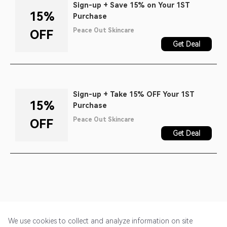
Sign-up + Save 15% on Your 1ST
15%
Purchase
Peace Out Skincare
OFF
Get Deal
Sign-up + Take 15% OFF Your 1ST
15%
Purchase
Peace Out Skincare
OFF
Get Deal
We use cookies to collect and analyze information on site