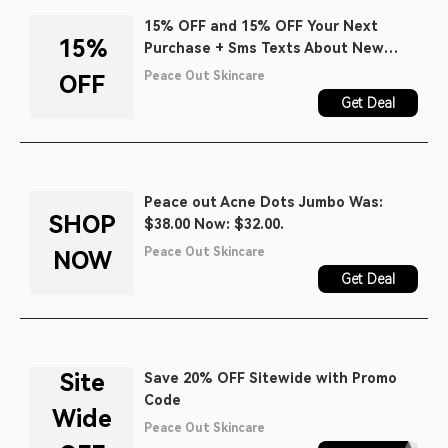
15% OFF and 15% OFF Your Next
15%
Purchase + Sms Texts About New
Product Launches, Early Access to
Peace Out Skincare
OFF
Sales and Exclusive Content When
Get Deal
You Join the Chat.
Peace out Acne Dots Jumbo Was:
SHOP
$38.00 Now: $32.00.
Peace Out Skincare
NOW
Get Deal
Site
Save 20% OFF Sitewide with Promo
Code
Wide
Peace Out Skincare