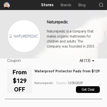
Stores
Brands
Blog
Naturepedic
Naturepedic is a company that
makes organic mattresses for
children and adults. The
company was founded in 2003
by Barry A. Cik, an environmental
engineer with over 30 years of
Coupon
All (13)
experience, and his sons after
Barry struggled to find a safe
From
Waterproof Protector Pads from $129
crib mattress for his first
grandchild. Cik's research found
$129
that many crib mattresses
Naturepedic
Expires:
12/30/2029
contained harmful chemicals and
OFF
Get Deal
materials, and that organic
mattresses designed for adults
weren't suitable for children. He
decided to create a safer