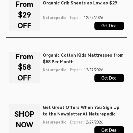
From
Organic Crib Sheets as Low as $29
$29
Naturepedic
Expires:
12/27/2026
OFF
Get Deal
From
Organic Cotton Kids Mattresses from
$58 Per Month
$58
Naturepedic
Expires:
12/27/2026
OFF
Get Deal
Get Great Offers When You Sign Up
SHOP
to the Newsletter At Naturepedic
Naturepedic
Expires:
12/27/2026
NOW
Get Deal