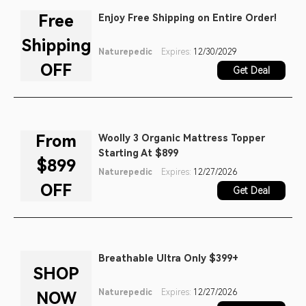
alternative that he would feel
Free
Enjoy Free Shipping on Entire Order!
comfortable recommending to
Shipping
family and friends.
Naturepedic
Expires:
12/30/2029
OFF
Get Deal
From
Woolly 3 Organic Mattress Topper
Starting At $899
$899
Naturepedic
Expires:
12/27/2026
OFF
Get Deal
Breathable Ultra Only $399+
SHOP
Naturepedic
Expires:
12/27/2026
NOW