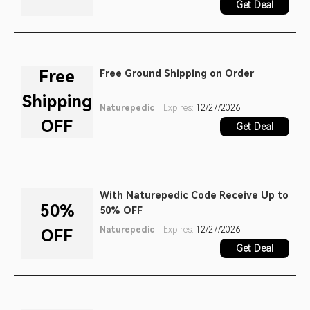
Get Deal
Free
Free Ground Shipping on Order
Shipping
Naturepedic
Expires:
12/27/2026
OFF
Get Deal
With Naturepedic Code Receive Up to
50%
50% OFF
Naturepedic
Expires:
12/27/2026
OFF
Get Deal