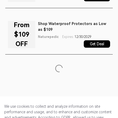
From
Shop Waterproof Protectors as Low
as $109
$109
Naturepedic
Expires:
12/30/2029
OFF
Get Deal
We use cookies to collect and analyze information on site
performance and usage, and to enhance and customize content
and advertisements. According to GDPR, allowed us to view