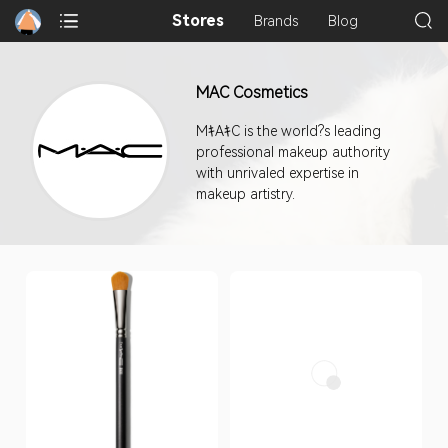
Stores
Brands
Blog
MAC Cosmetics
MｷAｷC is the world?s leading
professional makeup authority
with unrivaled expertise in
makeup artistry.