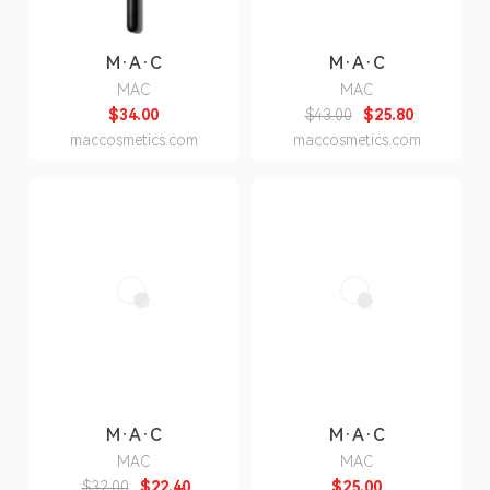
M·A·C
M·A·C
MAC
MAC
$34.00
$43.00
$25.80
maccosmetics.com
maccosmetics.com
M·A·C
M·A·C
MAC
MAC
$32.00
$22.40
$25.00