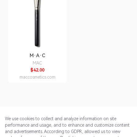
M·A·C
MAC
$42.00
maccosmetics.com
We use cookies to collect and analyze information on site
performance and usage, and to enhance and customize content
and advertisements. According to GDPR, allowed us to view
Get Started
Pricing
Terms of Service
Privacy Policy