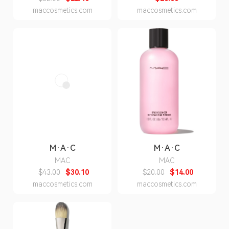
maccosmetics.com
maccosmetics.com
M·A·C
M·A·C
MAC
MAC
$43.00
$30.10
$20.00
$14.00
maccosmetics.com
maccosmetics.com