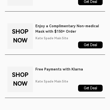
Get Deal
Enjoy a Complimentary Non-medical
SHOP
Mask with $150+ Order
Kate Spade Main Site
NOW
Get Deal
Free Payments with Klarna
SHOP
Kate Spade Main Site
NOW
Get Deal