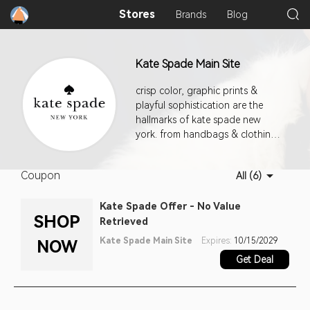
Stores
Brands
Blog
Kate Spade Main Site
crisp color, graphic prints &
playful sophistication are the
hallmarks of kate spade new
york. from handbags & clothing
to jewelry, fashion accessories &
shoes, our approach to the
Coupon
All (6)
everyday encourages personal
style with a dash of incandescent
Kate Spade Offer - No Value
charm.
SHOP
Retrieved
Kate Spade Main Site
Expires:
10/15/2029
NOW
Get Deal