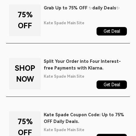
Grab Up to 75% OFF ✨daily Deals✨
75%
Kate Spade Main Site
OFF
Get Deal
Split Your Order into Four Interest-
SHOP
free Payments with Klarna.
Kate Spade Main Site
NOW
Get Deal
Kate Spade Coupon Code: Up to 75%
75%
OFF Daily Deals.
Kate Spade Main Site
OFF