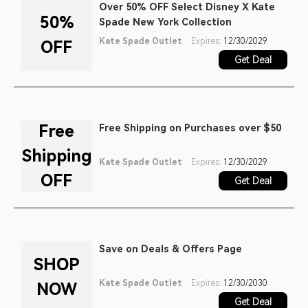
Over 50% OFF Select Disney X Kate
50%
Spade New York Collection
Kate Spade Outlet
Expires:
12/30/2029
OFF
Get Deal
Free
Free Shipping on Purchases over $50
Shipping
Kate Spade Outlet
Expires:
12/30/2029
OFF
Get Deal
Save on Deals & Offers Page
SHOP
Kate Spade Outlet
Expires:
12/30/2030
NOW
Get Deal