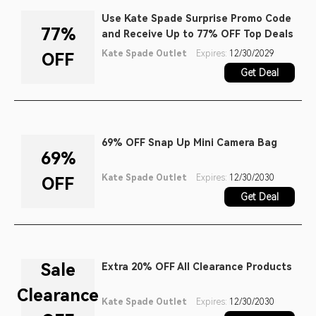
Use Kate Spade Surprise Promo Code
77%
and Receive Up to 77% OFF Top Deals
Kate Spade Outlet
Expires:
12/30/2029
OFF
Get Deal
69% OFF Snap Up Mini Camera Bag
69%
Kate Spade Outlet
Expires:
12/30/2030
OFF
Get Deal
Sale
Extra 20% OFF All Clearance Products
Clearance
Kate Spade Outlet
Expires:
12/30/2030