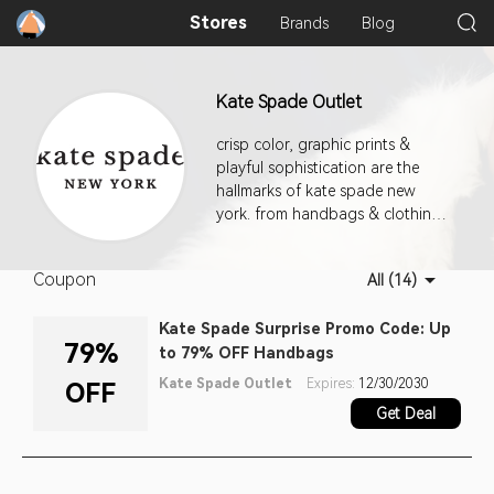
Stores
Brands
Blog
Kate Spade Outlet
crisp color, graphic prints &
playful sophistication are the
hallmarks of kate spade new
york. from handbags & clothing
to jewelry, fashion accessories &
shoes, our approach to the
Coupon
All (14)
everyday encourages personal
style with a dash of incandescent
Kate Spade Surprise Promo Code: Up
charm.
79%
to 79% OFF Handbags
Kate Spade Outlet
Expires:
12/30/2030
OFF
Get Deal