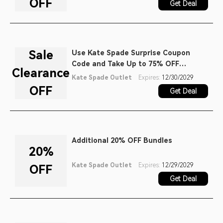
OFF
Get Deal
Sale
Use Kate Spade Surprise Coupon
Code and Take Up to 75% OFF
Clearance
Clearance Items
Kate Spade Outlet
Expires:
12/30/2029
OFF
Get Deal
Additional 20% OFF Bundles
20%
Kate Spade Outlet
Expires:
12/29/2029
OFF
Get Deal