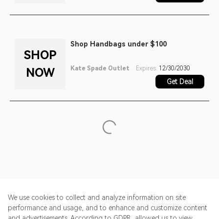
Shop Handbags under $100
SHOP
Kate Spade Outlet
Expires:
12/30/2030
NOW
Get Deal
We use cookies to collect and analyze information on site
performance and usage, and to enhance and customize content
and advertisements. According to GDPR, allowed us to view